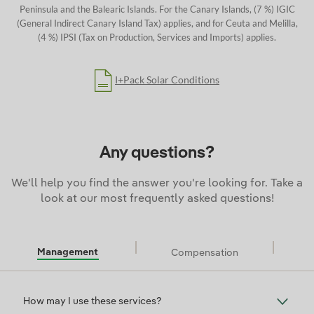
Peninsula and the Balearic Islands.
For the Canary Islands, (7 %) IGIC
(General Indirect Canary Island Tax) applies, and for Ceuta and Melilla,
(4 %) IPSI (Tax on Production, Services and Imports) applies.
I+Pack Solar Conditions
Any questions?
We'll help you find the answer you're looking for. Take a
look at our most frequently asked questions!
Management
Compensation
Management
How may I use these services?