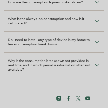
How are the consumption figures broken down?
What is the always-on consumption and how is it
calculated?
Do I need to install any type of device in my home to
have consumption breakdown?
Why is the consumption breakdown not provided in
real time, and in which period is information often not
available?