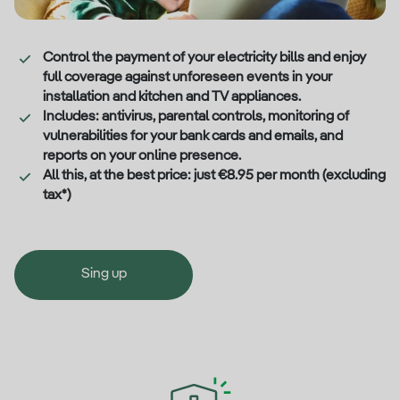
Control the payment of your electricity bills and enjoy
full coverage against unforeseen events in your
installation and kitchen and TV appliances.
Includes: antivirus, parental controls, monitoring of
vulnerabilities for your bank cards and emails, and
reports on your online presence.
All this, at the best price: just €8.95 per month (excluding
tax*)
Sing up