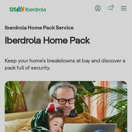
Iberdrola Home Pack Service
Iberdrola Home Pack
Keep your home's breakdowns at bay and discover a
pack full of security.