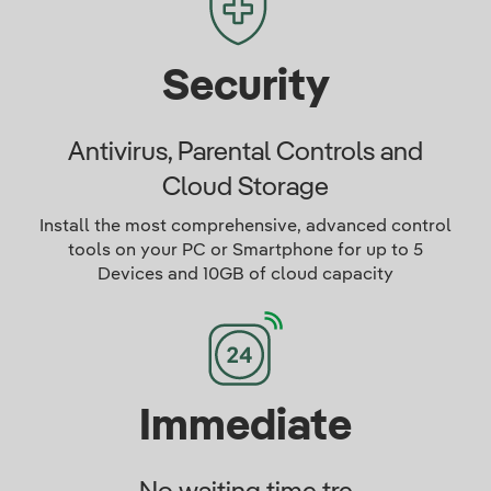
Security
Antivirus, Parental Controls and
Cloud Storage
Install the most comprehensive, advanced control
tools on your PC or Smartphone for up to 5
Devices and 10GB of cloud capacity
Immediate