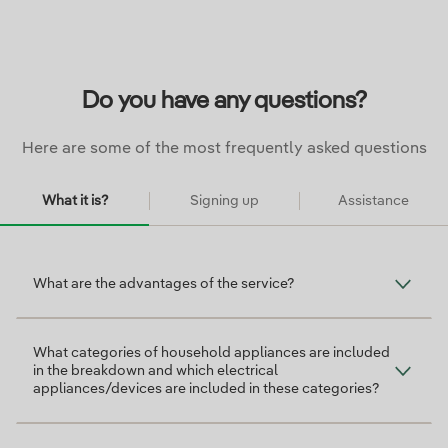
Do you have any questions?
Here are some of the most frequently asked questions
What it is?
Signing up
Assistance
¿Qué es?
What are the advantages of the service?
What categories of household appliances are included
in the breakdown and which electrical
appliances/devices are included in these categories?