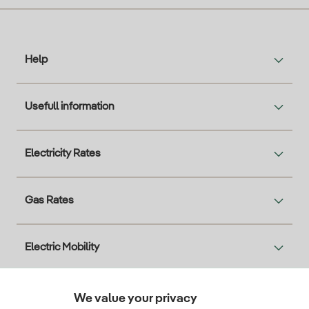
Help
Usefull information
Electricity Rates
Gas Rates
Electric Mobility
Solar
We value your privacy