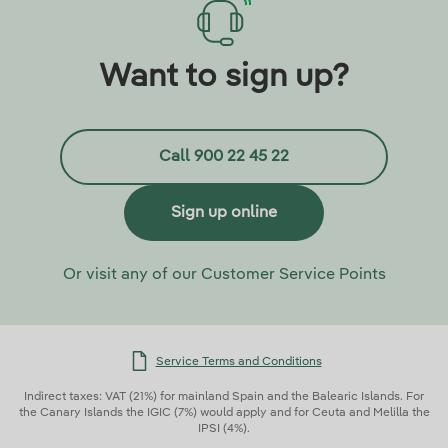
Want to sign up?
Call 900 22 45 22
Sign up online
Or visit any of our Customer Service Points
Service Terms and Conditions
Indirect taxes: VAT (21%) for mainland Spain and the Balearic Islands. For
the Canary Islands the IGIC (7%) would apply and for Ceuta and Melilla the
IPSI (4%).