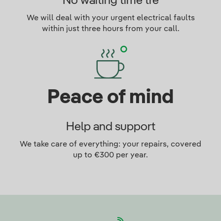
No waiting time tre
We will deal with your urgent electrical faults
within just three hours from your call.
Peace of mind
Help and support
We take care of everything: your repairs, covered
up to €300 per year.