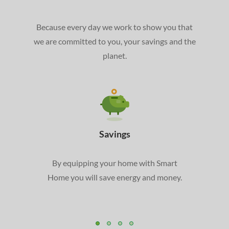
Because every day we work to show you that
we are committed to you, your savings and the
planet.
Savings
By equipping your home with Smart
Home you will save energy and money.