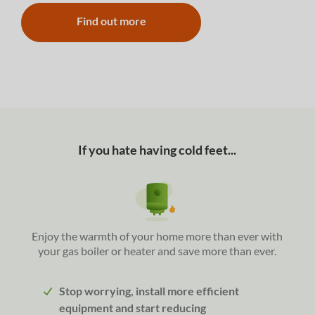
Find out more
If you hate having cold feet...
Enjoy the warmth of your home more than ever with
your gas boiler or heater and save more than ever.
Stop worrying, install more efficient
equipment and start reducing