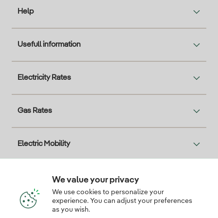
Help
Usefull information
Electricity Rates
Gas Rates
Electric Mobility
Solar
We value your privacy
We use cookies to personalize your
experience. You can adjust your preferences
Interesting
as you wish.