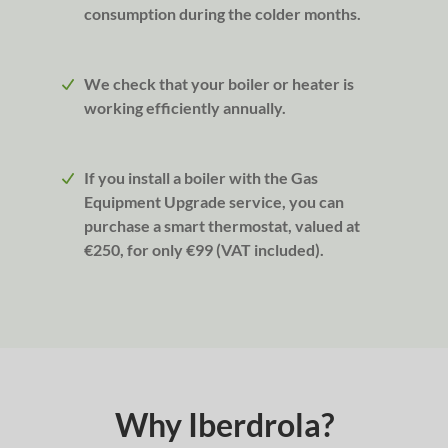
consumption during the colder months.
We check that your boiler or heater is
working efficiently annually.
If you install a boiler with the Gas
Equipment Upgrade service, you can
purchase a smart thermostat, valued at
€250, for only €99 (VAT included).
Why Iberdrola?