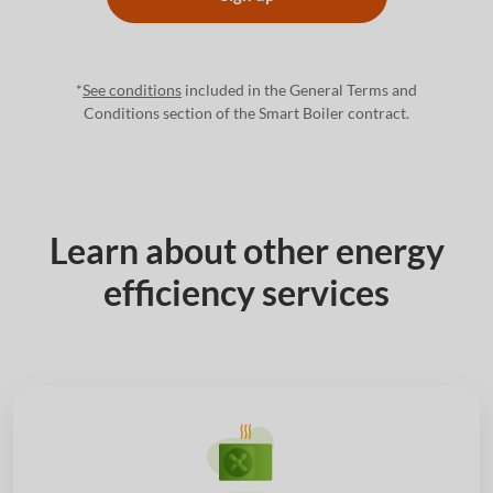
*
See conditions
included in the General Terms and
Conditions section of the Smart Boiler contract.
Learn about other energy
efficiency services