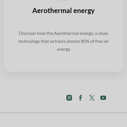
Aerothermal energy
Discover how the Aerothermal energy: a clean
technology that extracts almost 80% of free air
energy