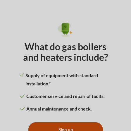
What do gas boilers
and heaters include?
Supply of equipment with standard
installation.*
Customer service and repair of faults.
Annual maintenance and check.
Sign up