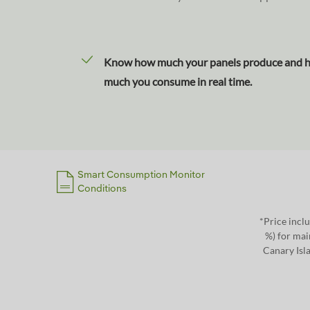
Know how much your panels produce and 
much you consume in real time.
Smart Consumption Monitor
Conditions
*Price inclu
%) for mai
Canary Isla