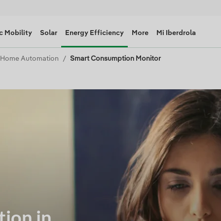
c Mobility
Solar
Energy Efficiency
More
Mi Iberdrola
Home Automation
Smart Consumption Monitor
ion in