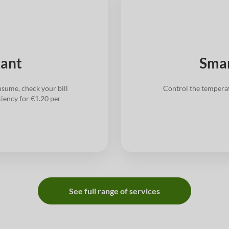
tant
Smar
sume, check your bill
Control the tempera
ciency for €1.20 per
See full range of services