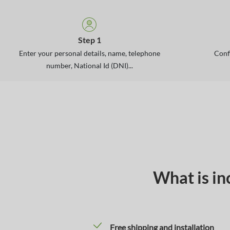
Step 1
Enter your personal details, name, telephone
Conf
number, National Id (DNI)...
What is in
Free shipping and installation