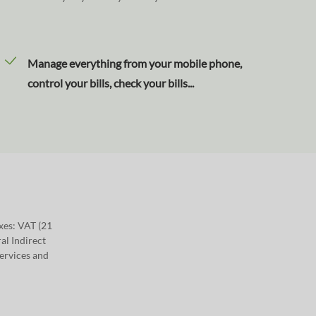
Manage everything from your mobile phone,
control your bills, check your bills...
axes: VAT (21
al Indirect
Services and