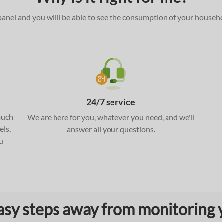
l panel and you willl be able to see the consumption of your househ
24/7 service
much
We are here for you, whatever you need, and we'll
els,
answer all your questions.
u
asy steps away from monitoring