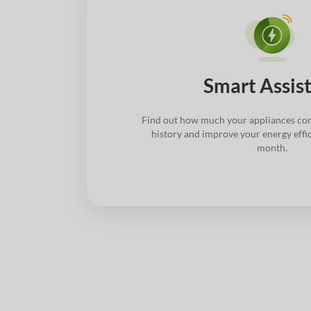
Smart Assis
Find out how much your appliances con
history and improve your energy effi
month.