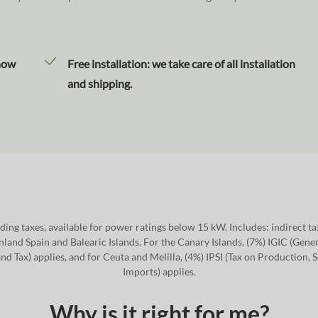
how
Free installation: we take care of all installation
and shipping.
ding taxes, available for power ratings below 15 kW. Includes: indirect t
nland Spain and Balearic Islands. For the Canary Islands, (7%) IGIC (Gener
nd Tax) applies, and for Ceuta and Melilla, (4%) IPSI (Tax on Production, 
Imports) applies.
Why is it right for me?