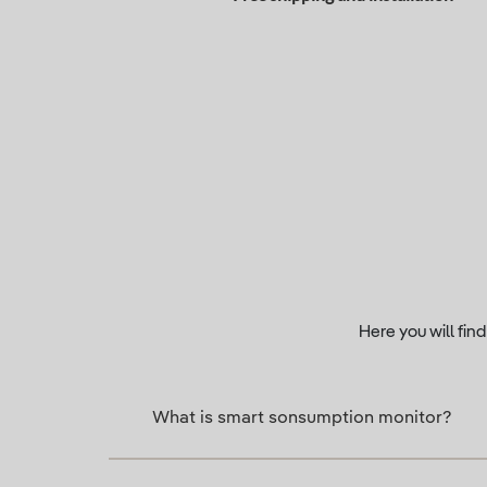
Here you will fin
What is smart sonsumption monitor?