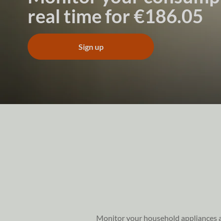
real time for €186.05
Sign up
Monitor your household appliances and