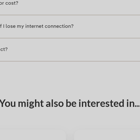
or cost?
 I lose my internet connection?
uct?
You might also be interested in..