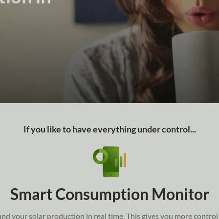
If you like to have everything under control...
Smart Consumption Monitor
 your solar production in real time. This gives you more control a