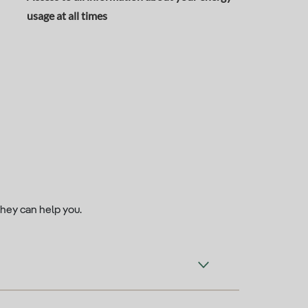
usage at all times
they can help you.