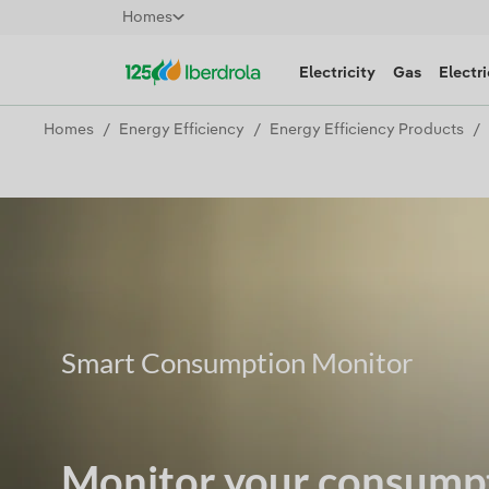
Homes
Electricity
Gas
Electri
Homes
Energy Efficiency
Energy Efficiency Products
Smart Consumption Monitor
Monitor your consumpt