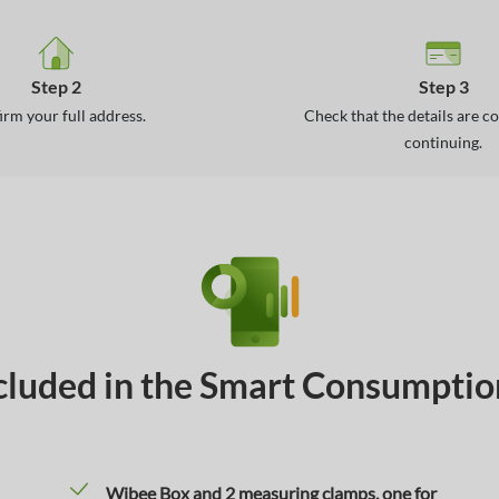
Step 2
Step 3
irm your full address.
Check that the details are c
continuing.
cluded in the Smart Consumpti
Wibee Box and 2 measuring clamps, one for