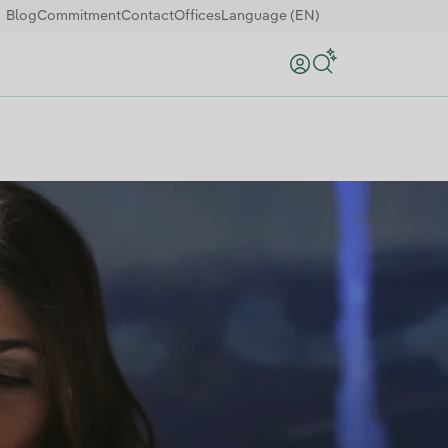
Blog
Commitment
Contact
Offices
Language (EN)
Search