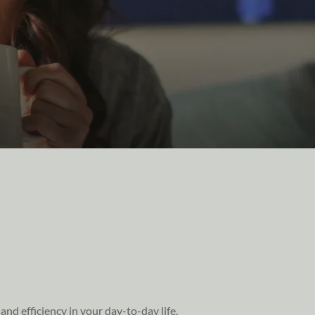
nd efficiency in your day-to-day life.