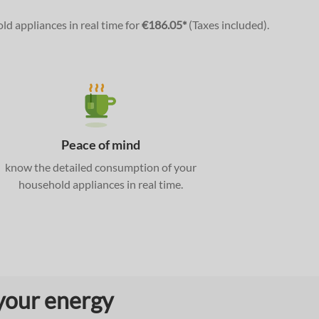
old appliances in real time for
€186.05*
(Taxes included).
Peace of mind
know the detailed consumption of your
household appliances in real time.
 your energy