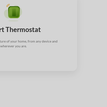
t Thermostat
ture of your home, from any device and
wherever you are.