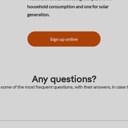
household consumption and one for solar
generation.
Sign up online
Any questions?
d some of the most frequent questions, with their answers, in case 