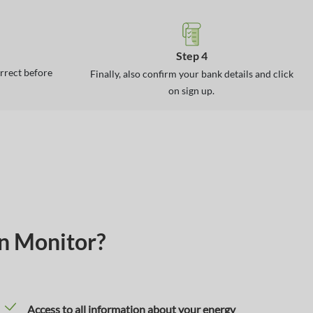
Step 4
orrect before
Finally, also confirm your bank details and click
on sign up.
on Monitor?
Access to all information about your energy