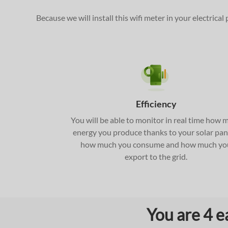
Because we will install this wifi meter in your electrica
Efficiency
You will be able to monitor in real time how 
energy you produce thanks to your solar pan
how much you consume and how much yo
export to the grid.
You are 4 e