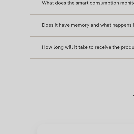
What does the smart consumption monit
Does it have memory and what happens if
How long will it take to receive the prod