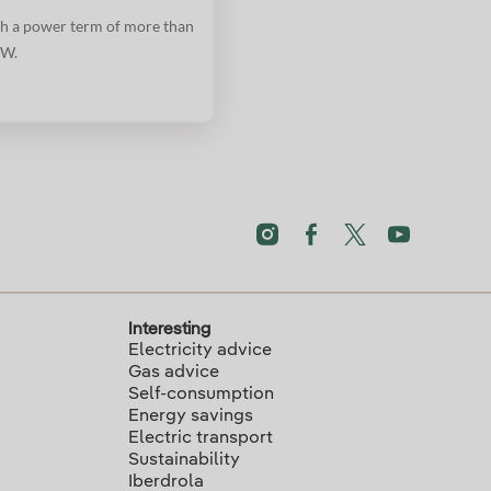
h a power term of more than
W.
Interesting
Electricity advice
Gas advice
Self-consumption
Energy savings
Electric transport
Sustainability
Iberdrola