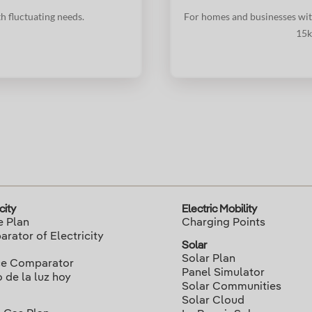
h fluctuating needs.
For homes and businesses wit
15k
city
Electric Mobility
e Plan
Charging Points
rator of Electricity
Solar
Solar Plan
ce Comparator
Panel Simulator
o de la luz hoy
Solar Communities
Solar Cloud