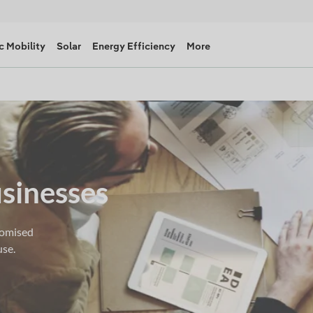
c Mobility
Solar
Energy Efficiency
More
usinesses
tomised
use.