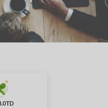
3.0TD