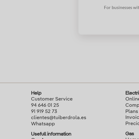
For businesses wit
Help
Electri
Customer Service
Onlin
94 646 01 25
Compa
91 919 52 73
Plans
Invoi
clientes@tuiberdrola.es
Preci
Whatsapp
Gas
Usefull information