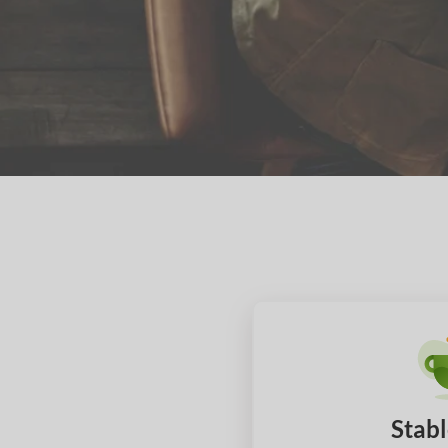
Stabl