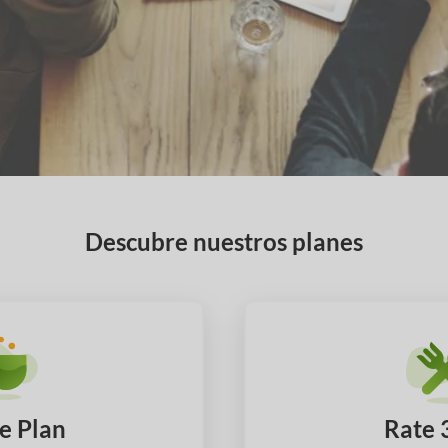
Descubre nuestros planes
e Plan
Rate 