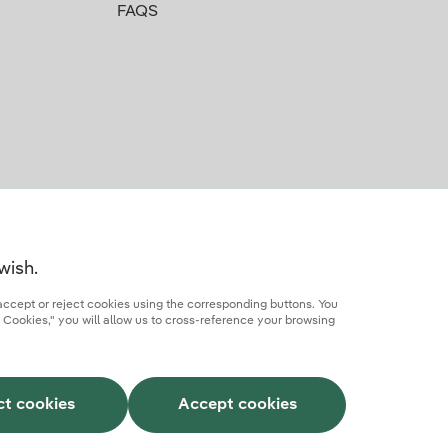
FAQS
wish.
accept or reject cookies using the corresponding buttons. You
 Cookies," you will allow us to cross-reference your browsing
rcial partner
AI Transparency
Iberdrola.com
ct cookies
Accept cookies
This site is protected by reCAPTCHA.