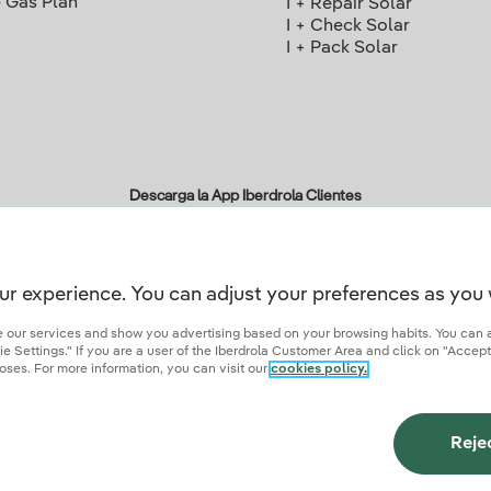
 Gas Plan
I + Repair Solar
I + Check Solar
I + Pack Solar
Descarga la App Iberdrola Clientes
ur experience. You can adjust your preferences as you 
r credentials of trust
ze our services and show you advertising based on your browsing habits. You can 
 Settings." If you are a user of the Iberdrola Customer Area and click on "Accept
oses. For more information, you can visit our
cookies policy.
ies
Privacy Policy
Cookie settings
Information security
Accessibity
Become a comme
Reje