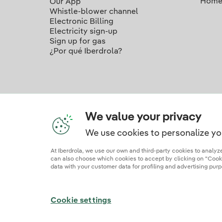
Home
Our App
Whistle-blower channel
Electronic Billing
Electricity sign-up
Sign up for gas
¿Por qué Iberdrola?
We value your privacy
We use cookies to personalize yo
Ou
At Iberdrola, we use our own and third-party cookies to analy
can also choose which cookies to accept by clicking on "Cookie
data with your customer data for profiling and advertising purp
Site map
Legal information and cookie polic
Cookie settings
© 2026 Iberdrola Clientes S.A.U.