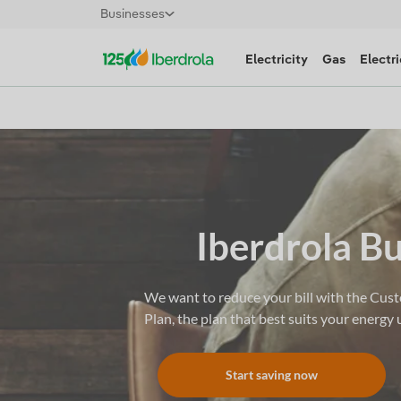
Businesses
Electricity
Gas
Electri
Iberdrola B
We want to reduce your bill with the Cus
Plan, the plan that best suits your energy 
Start saving now