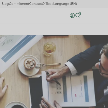
Blog
Commitment
Contact
Offices
Language (EN)
Search