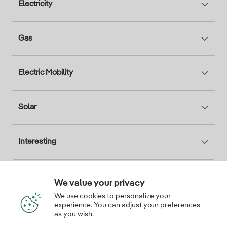
Electricity
Gas
Electric Mobility
Solar
Interesting
We value your privacy
Descarga la App Iberdrola Clientes
We use cookies to personalize your
experience. You can adjust your preferences
as you wish.