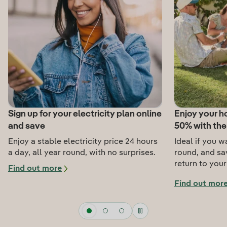
Sign up for your electricity plan online
Enjoy your ho
and save
50% with th
Enjoy a stable electricity price 24 hours
Ideal if you w
a day, all year round, with no surprises.
round, and s
return to you
Find out more
Find out mor