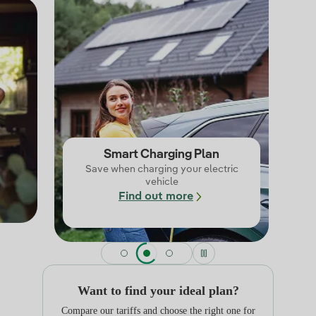
Smart Charging Plan
Save when charging your electric
vehicle
Find out more
Want to find your ideal plan?
Compare our tariffs and choose the right one for