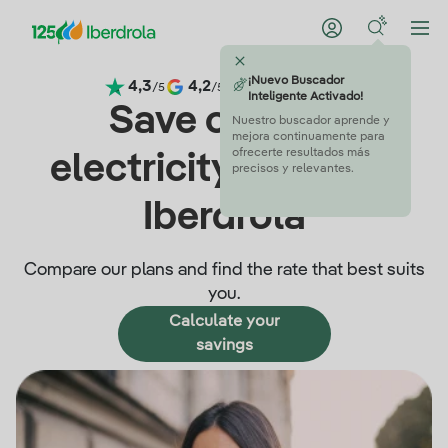
¡Nuevo Buscador
4,3
4,2
4,5
4,6
/5
/5
/5
/5
Inteligente Activado!
Save on your
Nuestro buscador aprende y
mejora continuamente para
ofrecerte resultados más
electricity bills with
precisos y relevantes.
Iberdrola
Compare our plans and find the rate that best suits
you.
Calculate your
savings