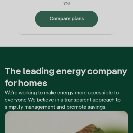
you
Compare plans
The leading energy company
for homes
We’re working to make energy more accessible to
everyone We believe in a transparent approach to
simplify management and promote savings.