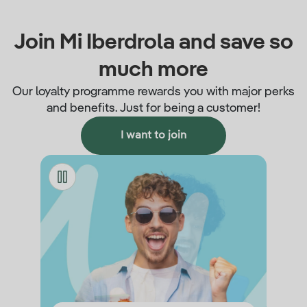
Join Mi Iberdrola and save so
much more
Our loyalty programme rewards you with major perks
and benefits. Just for being a customer!
I want to join