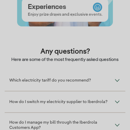
Credit
Experiences
Discounts
Credit
Enjoy prize draws and exclusive events.
Save by buying from big brands.
Any questions?
Here are some of the most frequently asked questions
Which electricity tariff do you recommend?
How do I switch my electricity supplier to Iberdrola?
How do I manage my bill through the Iberdrola
Customers App?