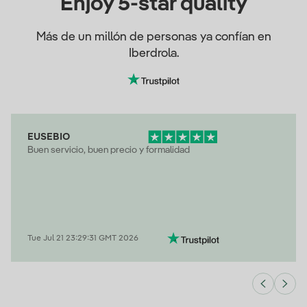
Enjoy 5-star quality
Más de un millón de personas ya confían en
Iberdrola.
EUSEBIO
Buen servicio, buen precio y formalidad
Tue Jul 21 23:29:31 GMT 2026