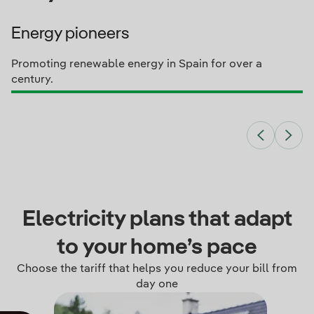
Energy pioneers
Promoting renewable energy in Spain for over a
century.
Electricity plans that adapt
to your home’s pace
Choose the tariff that helps you reduce your bill from
day one