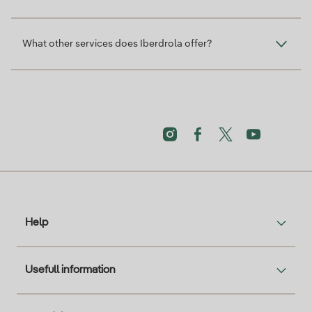
What other services does Iberdrola offer?
Help
Usefull information