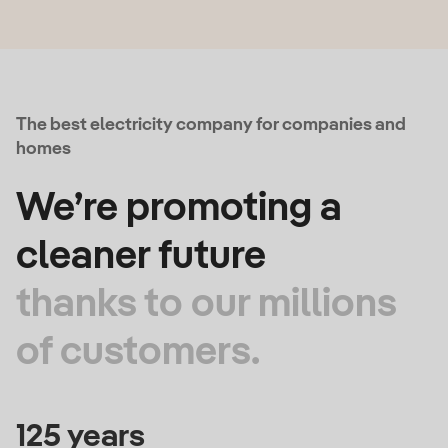
The best electricity company for companies and
homes
We’re promoting a
cleaner future
thanks to our millions
of customers.
125 years