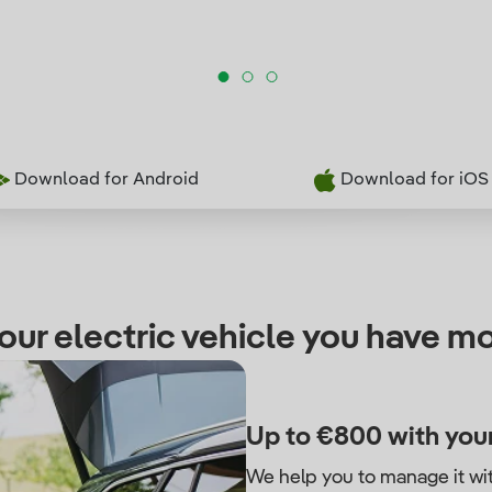
Download for Android
Download for iOS
our electric vehicle you have mo
Up to €800 with your
We help you to manage it wi