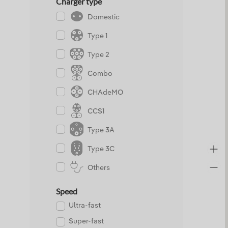
Charger type
Domestic
Type 1
Type 2
Combo
CHAdeMO
CCS1
Type 3A
Type 3C
Others
Speed
Ultra-fast
Super-fast