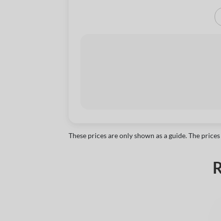
These prices are only shown as a guide. The prices
R