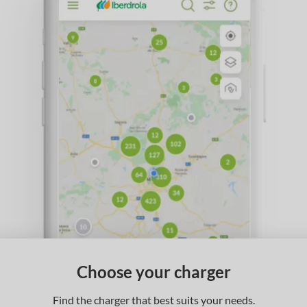
Choose your charger
Find the charger that best suits your needs.