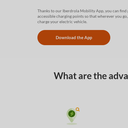
Thanks to our Iberdrola Mobility App, you can find 
accessible charging points so that wherever you go
charge your electric vehicle.
Download the App
What are the advan