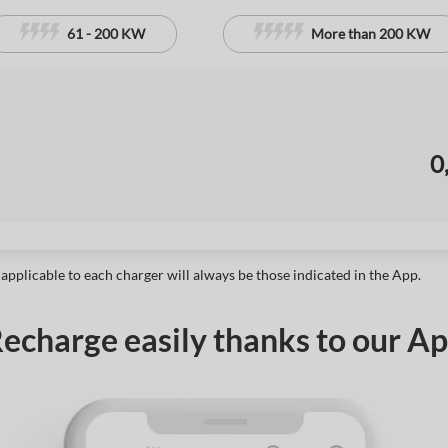
61 - 200 KW
More than 200 KW
0
 applicable to each charger will always be those indicated in the App.
echarge easily thanks to our A