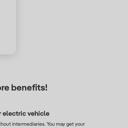
re benefits!
 electric vehicle
thout intermediaries. You may get your