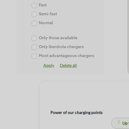
Fast
Semi-fast
Normal
Only those available
Only Iberdrola chargers
Most advantageous chargers
Apply
Delete all
Power of our charging points
Up 