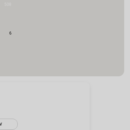
508
6
W