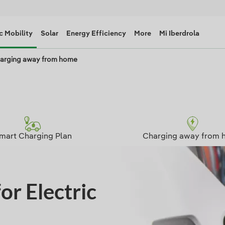
c Mobility
Solar
Energy Efficiency
More
Mi Iberdrola
arging away from home
mart Charging Plan
Charging away from 
or Electric