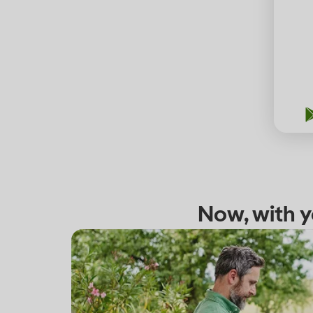
Now, with y