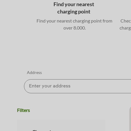
Find your nearest
charging point
Find your nearest charging point from
Check
over 8.000.
charg
Address
Filters