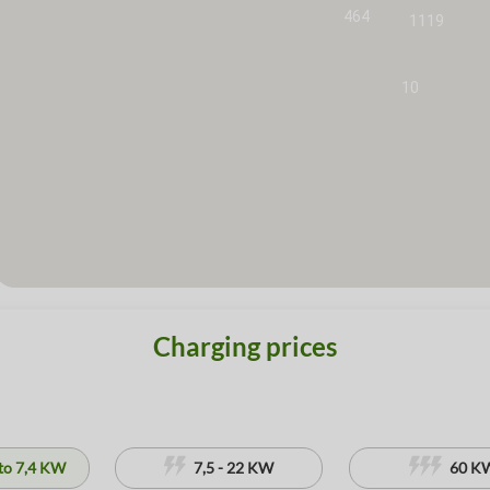
464
1119
10
Charging prices
to 7,4 KW
7,5 - 22 KW
60 K