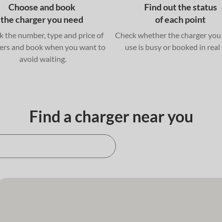
Choose and book
Find out the status
the charger you need
of each point
 the number, type and price of
Check whether the charger you
ers and book when you want to
use is busy or booked in real
avoid waiting.
Find a charger near you