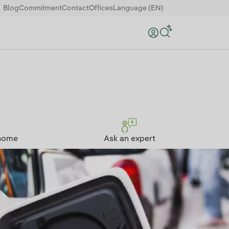
Blog
Commitment
Contact
Offices
Language (EN)
Search
home
Ask an expert