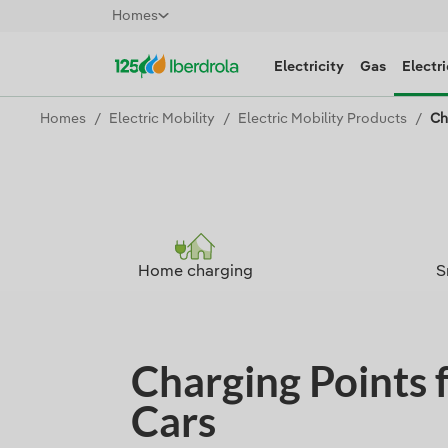
Homes
Electricity
Gas
Electri
Homes
Electric Mobility
Electric Mobility Products
Ch
Home charging
S
Charging Points f
Cars