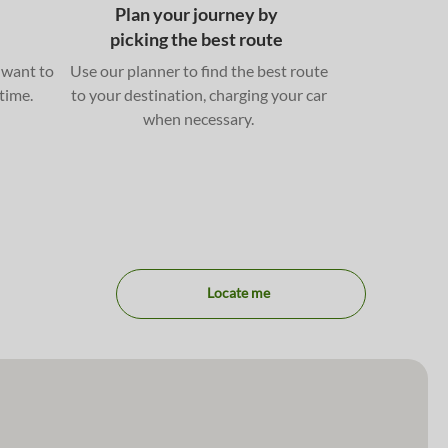
Plan your journey by
picking the best route
 want to
Use our planner to find the best route
 time.
to your destination, charging your car
when necessary.
Locate me