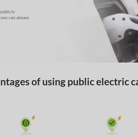
publicly
, you can always
tages of using public electric c