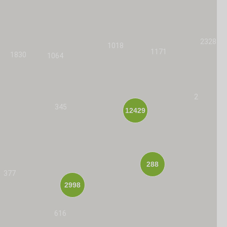
2328
1018
1171
1830
1064
2
345
12429
288
377
2998
616