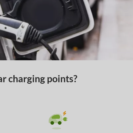
ar charging points?