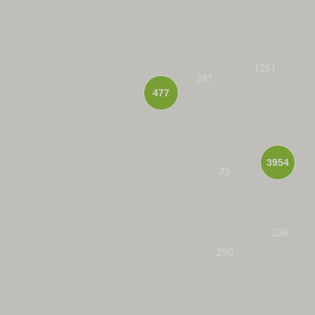
1251
381
477
3954
73
236
290