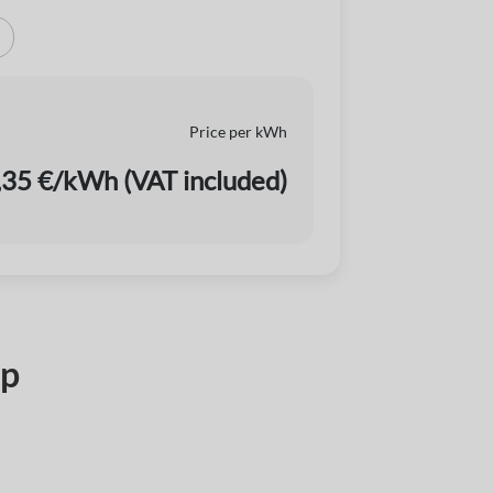
Price per kWh
,35 €/kWh (VAT included)
pp