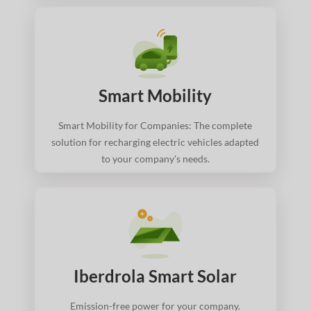
Smart Mobility
Smart Mobility for Companies: The complete
solution for recharging electric vehicles adapted
to your company's needs.
Iberdrola Smart Solar
Emission-free power for your company.