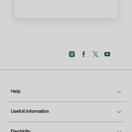
Help
Usefull information
Electricity