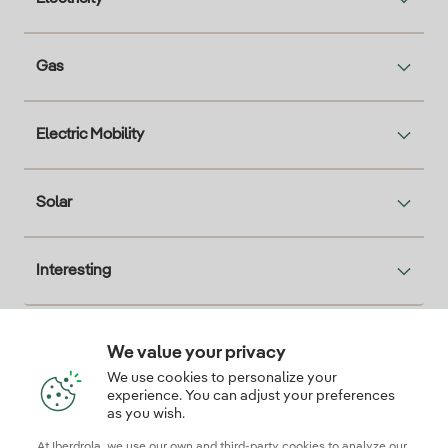
Gas
Electric Mobility
Solar
Interesting
We value your privacy
Descarga la App Iberdrola Clientes
We use cookies to personalize your
experience. You can adjust your preferences
as you wish.
At Iberdrola, we use our own and third-party cookies to analyze our