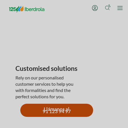
Customised solutions
Rely on our personalised
customer services to help you
with formalities and find the
perfect solutions for you.
Llámanos al
91 123 94 97