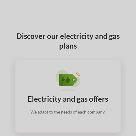
Discover our electricity and gas
plans
Electricity and gas offers
We adapt to the needs of each company.