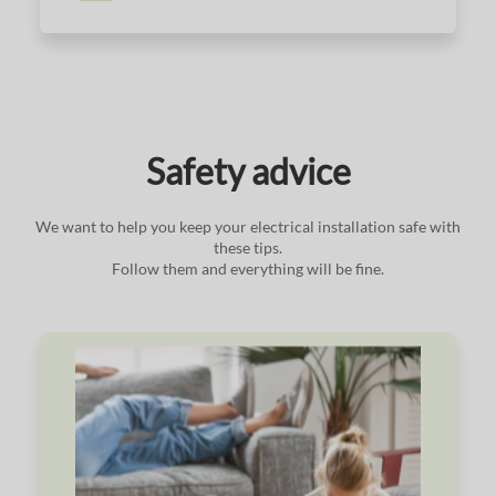
Safety advice
We want to help you keep your electrical installation safe with
these tips.
Follow them and everything will be fine.