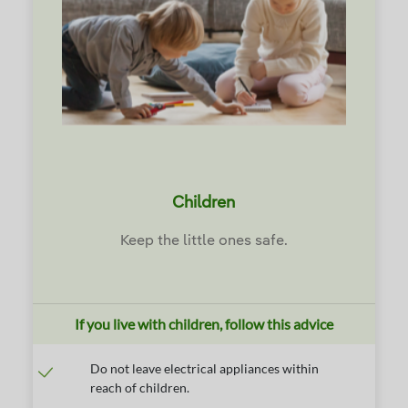
Children
Keep the little ones safe.
If you live with children, follow this advice
Do not leave electrical appliances within
reach of children.