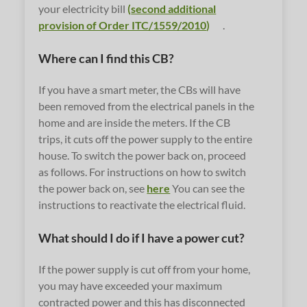
your electricity bill
(
second additional
provision of Order ITC/1559/2010
)
.
Where can I find this CB?
If you have a smart meter, the CBs will have
been removed from the electrical panels in the
home and are inside the meters. If the CB
trips, it cuts off the power supply to the entire
house. To switch the power back on, proceed
as follows. For instructions on how to switch
the power back on, see
here
You can see the
instructions to reactivate the electrical fluid.
What should I do if I have a power cut?
If the power supply is cut off from your home,
you may have exceeded your maximum
contracted power and this has disconnected