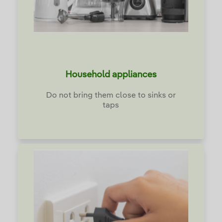
Household appliances
Do not bring them close to sinks or
taps