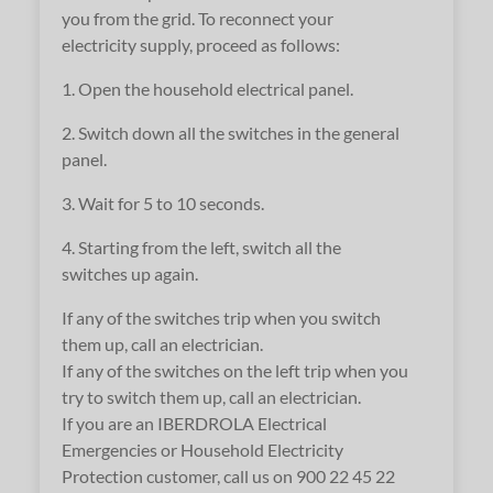
you from the grid. To reconnect your
electricity supply, proceed as follows:
1. Open the household electrical panel.
2. Switch down all the switches in the general
panel.
3. Wait for 5 to 10 seconds.
4. Starting from the left, switch all the
switches up again.
If any of the switches trip when you switch
them up, call an electrician.
If any of the switches on the left trip when you
try to switch them up, call an electrician.
If you are an IBERDROLA Electrical
Emergencies or Household Electricity
Protection customer, call us on 900 22 45 22