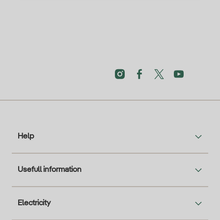
Help
Usefull information
Electricity