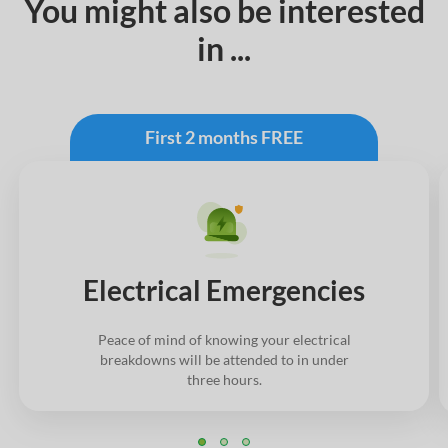
You might also be interested
in ...
First 2 months FREE
Electrical Emergencies
Peace of mind of knowing your electrical
breakdowns will be attended to in under
three hours.