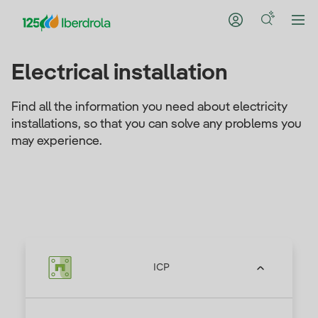
Electrical installation
Find all the information you need about electricity
installations, so that you can solve any problems you
may experience.
ICP