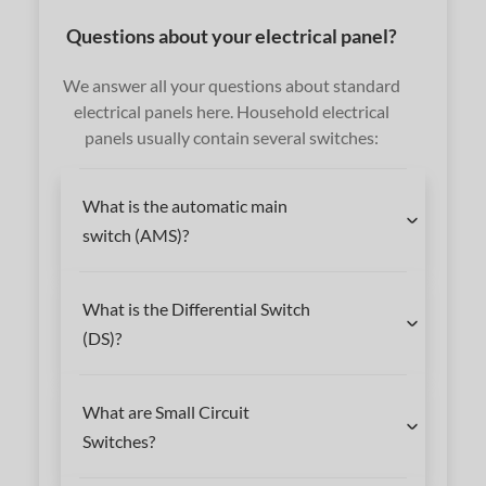
Questions about your electrical panel?
We answer all your questions about standard
electrical panels here. Household electrical
panels usually contain several switches:
What is the automatic main
switch (AMS)?
What is the Differential Switch
(DS)?
What are Small Circuit
Switches?