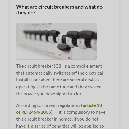
What are circuit breakers and what do
they do?
The circuit breaker (CB) is a control element
that automatically switches off the electrical
installation when there are several devices
operating at the same time and they exceed
the power you have signed up for.
According to current regulations
(
article 10
of RD 1454/2005
)
it is compulsory to have
this circuit breaker in homes. If you do not
have it, a series of penalties will be applied to