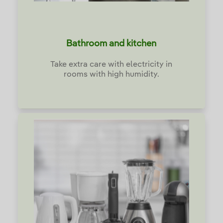
Bathroom and kitchen
Take extra care with electricity in
rooms with high humidity.