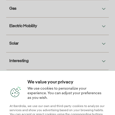
Gas
Electric Mobility
Solar
Interesting
We value your privacy
Descarga la App Iberdrola Clientes
We use cookies to personalize your
experience. You can adjust your preferences
as you wish.
At Iberdrola, we use our own and third-party cookies to analyze our
Our credentials of trust
services and show you advertising based on your browsing habits.
You can accept or reject cookies using the corresponding buttons.