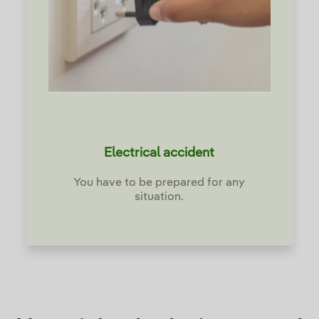
Electrical accident
You have to be prepared for any
situation.