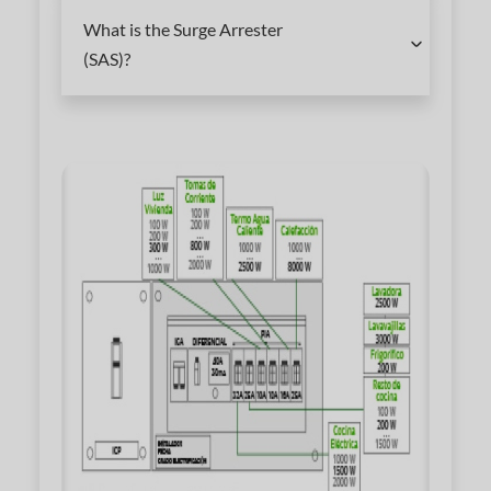
What is the Surge Arrester
(SAS)?