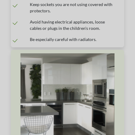
Keep sockets you are not using covered with
protectors.
Avoid having electrical appliances, loose
cables or plugs in the children's room.
Be especially careful with radiators.