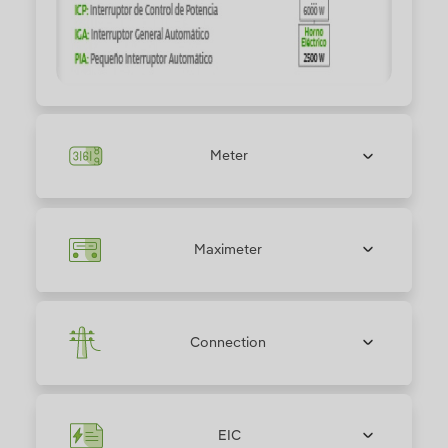
Meter
Maximeter
Connection
EIC