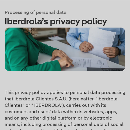
Processing of personal data
Iberdrola’s privacy policy
This privacy policy applies to personal data processing
that Iberdrola Clientes S.A.U. (hereinafter, "Iberdrola
Clientes" or " IBERDROLA"), carries out with its
customers and users’ data within its websites, apps,
and on any other digital platform or by electronic
means, including processing of personal data of social