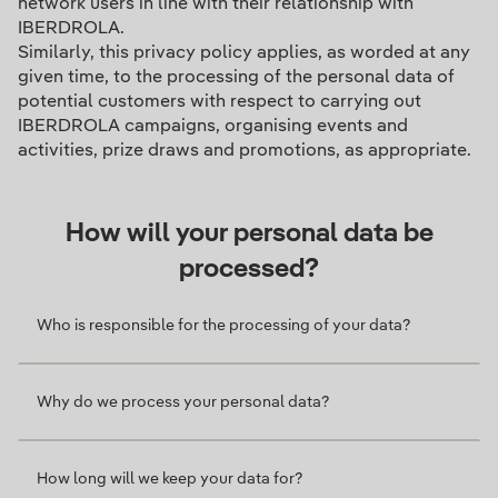
network users in line with their relationship with
IBERDROLA.
Similarly, this privacy policy applies, as worded at any
given time, to the processing of the personal data of
potential customers with respect to carrying out
IBERDROLA campaigns, organising events and
activities, prize draws and promotions, as appropriate.
How will your personal data be
processed?
Who is responsible for the processing of your data?
Why do we process your personal data?
How long will we keep your data for?