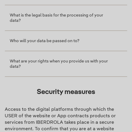
What is the legal basis for the processing of your
data?
Who will your data be passed on to?
What are your rights when you provide us with your
data?
Security measures
Access to the digital platforms through which the
USER of the website or App contracts products or
services from IBERDROLA takes place in a secure
environment. To confirm that you are at a website