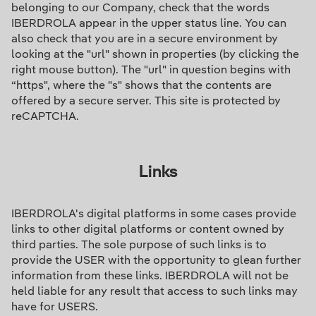
belonging to our Company, check that the words
IBERDROLA appear in the upper status line. You can
also check that you are in a secure environment by
looking at the "url" shown in properties (by clicking the
right mouse button). The "url" in question begins with
“https", where the "s" shows that the contents are
offered by a secure server. This site is protected by
reCAPTCHA.
Links
IBERDROLA's digital platforms in some cases provide
links to other digital platforms or content owned by
third parties. The sole purpose of such links is to
provide the USER with the opportunity to glean further
information from these links. IBERDROLA will not be
held liable for any result that access to such links may
have for USERS.