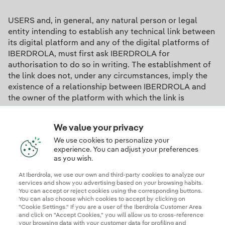
USERS and, in general, any natural person or legal
entity intending to establish any technical link between
its digital platform and any of the digital platforms of
IBERDROLA, must first ask IBERDROLA for
authorisation to do so in writing. The establishment of
the link does not, under any circumstances, imply the
existence of a relationship between IBERDROLA and
the owner of the platform with which the link is
established, nor the acceptance or approval by
IBERDROLA of the content or services thereof.
We value your privacy
We use cookies to personalize your
experience. You can adjust your preferences
Binding Corporate Rules (BCR)
as you wish.
At Iberdrola, we use our own and third-party cookies to analyze our
services and show you advertising based on your browsing habits.
Data transfers are carried out in accordance with
You can accept or reject cookies using the corresponding buttons.
You can also choose which cookies to accept by clicking on
applicable data protection laws and our Binding
"Cookie Settings." If you are a user of the Iberdrola Customer Area
Corporate Rules ("BCR").
and click on "Accept Cookies," you will allow us to cross-reference
your browsing data with your customer data for profiling and