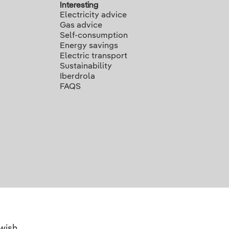
Interesting
Electricity advice
Gas advice
Self-consumption
Energy savings
Electric transport
Sustainability
Iberdrola
FAQS
wish.