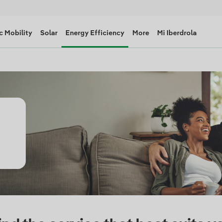
c Mobility
Solar
Energy Efficiency
More
Mi Iberdrola