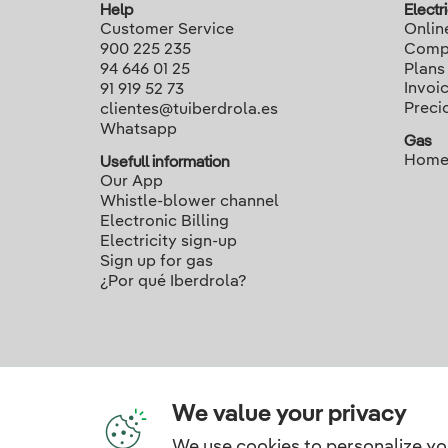
Help
Electri
Customer Service
Onlin
900 225 235
Compa
94 646 01 25
Plans
Invoi
91 919 52 73
Preci
clientes@tuiberdrola.es
Whatsapp
Gas
Home
Usefull information
Our App
Whistle-blower channel
Electronic Billing
Electricity sign-up
Sign up for gas
¿Por qué Iberdrola?
We value your privacy
We use cookies to personalize yo