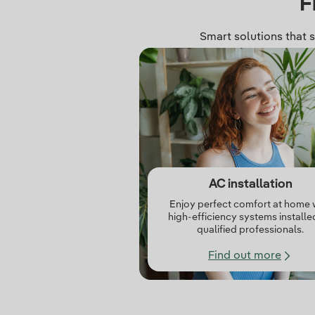
F
Smart solutions that 
AC installation
Enjoy perfect comfort at home 
high‑efficiency systems installe
qualified professionals.
Find out more