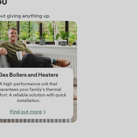
ou
ut giving anything up.
Gas Boilers and Heaters
A high‑performance unit that
arantees your family's thermal
ort. A reliable solution with quick
installation.
Find out more