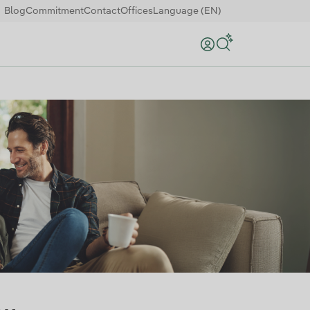
Blog
Commitment
Contact
Offices
Language (EN)
Search