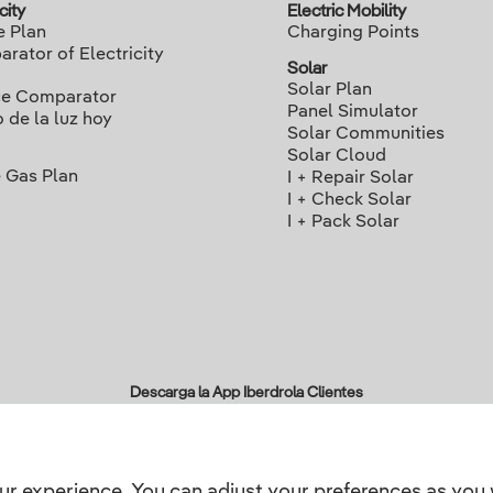
city
Electric Mobility
e Plan
Charging Points
rator of Electricity
Solar
Solar Plan
ce Comparator
Panel Simulator
o de la luz hoy
Solar Communities
Solar Cloud
 Gas Plan
I + Repair Solar
I + Check Solar
I + Pack Solar
Descarga la App Iberdrola Clientes
ur experience. You can adjust your preferences as you 