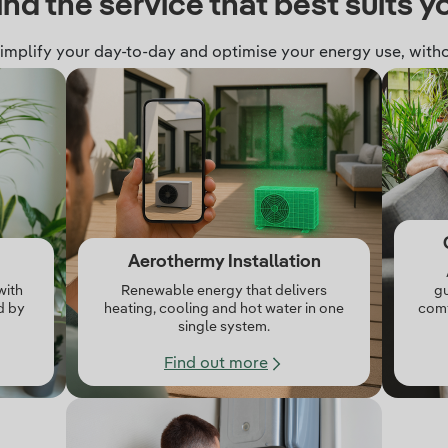
ind the service that best suits y
simplify your day‑to‑day and optimise your energy use, witho
Aerothermy Installation
with
Renewable energy that delivers
gu
d by
heating, cooling and hot water in one
comf
single system.
Find out more