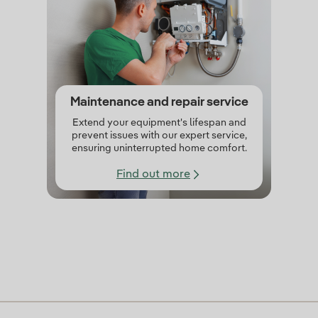
Maintenance and repair service
Extend your equipment's lifespan and
prevent issues with our expert service,
ensuring uninterrupted home comfort.
Find out more