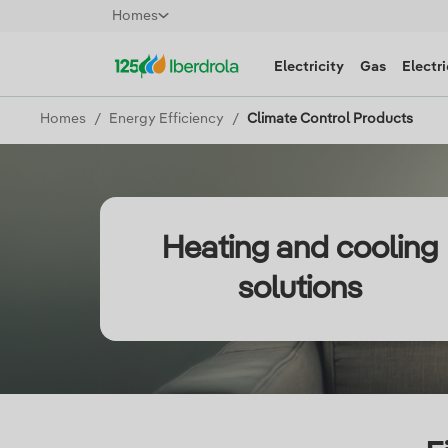
Homes
Electricity
Gas
Electri
Homes
Energy Efficiency
Climate Control Products
Heating and cooling
solutions