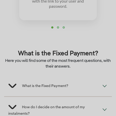
with the link to your user and
password.
What is the Fixed Payment?
Here you will find some of the most frequent questions, with
their answers.
What is the Fixed Payment?
How do I decide on the amount of my
instalments?