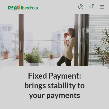
Fixed Payment:
brings stability to
your payments