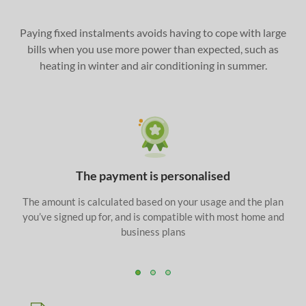
Paying fixed instalments avoids having to cope with large
bills when you use more power than expected, such as
heating in winter and air conditioning in summer.
The payment is personalised
The amount is calculated based on your usage and the plan
you’ve signed up for, and is compatible with most home and
business plans