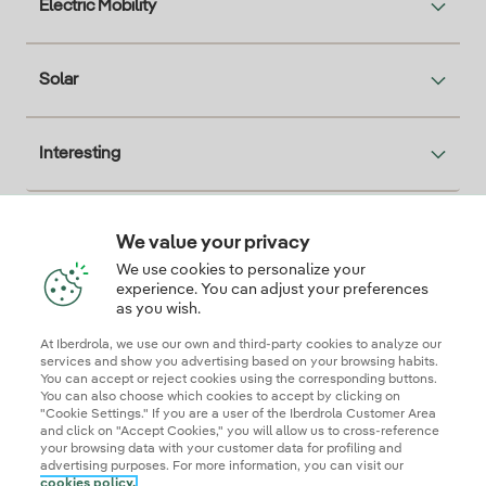
Electric Mobility
Solar
Interesting
We value your privacy
Descarga la App Iberdrola Clientes
We use cookies to personalize your
experience. You can adjust your preferences
as you wish.
At Iberdrola, we use our own and third-party cookies to analyze our
Our credentials of trust
services and show you advertising based on your browsing habits.
You can accept or reject cookies using the corresponding buttons.
You can also choose which cookies to accept by clicking on
"Cookie Settings." If you are a user of the Iberdrola Customer Area
and click on "Accept Cookies," you will allow us to cross-reference
your browsing data with your customer data for profiling and
advertising purposes. For more information, you can visit our
cookies policy.