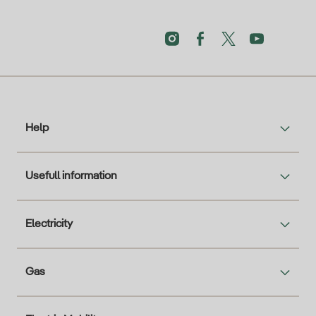
Help
Usefull information
Electricity
Gas