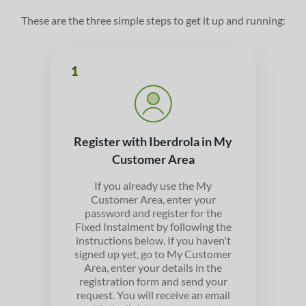
These are the three simple steps to get it up and running:
1
Register with Iberdrola in My
Customer Area
If you already use the My
Customer Area, enter your
password and register for the
Fixed Instalment by following the
instructions below. If you haven't
signed up yet, go to My Customer
Area, enter your details in the
registration form and send your
request. You will receive an email