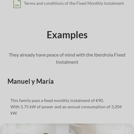
Terms and conditions of the Fixed Monthly Instalment
Examples
They already have peace of mind with the Iberdrola Fixed
Instalment
Manuel y María
This family pays a fixed monthly instalment of €90.
With 5.75 kW of power and an annual consumption of 3.204
kW.