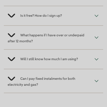
Is it free? How do I sign up?
What happens if I have over or underpaid
after 12 months?
Will I still know how much I am using?
Can I pay fixed instalments for both
electricity and gas?