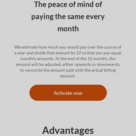
The peace of mind of
paying the same every
month
We estimate how much you would pay over the course of
a year and divide that amount by 12 so that you pay equal
monthly amounts. At the end of the 12 months, the
amount will be adjusted, either upwards or downwards,
to reconcile the amount paid with the actual billing
amount.
Activate now
Advantages