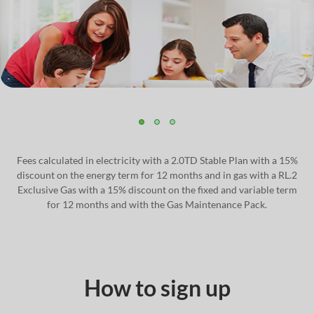
Fees calculated in electricity with a 2.0TD Stable Plan with a 15%
discount on the energy term for 12 months and in gas with a RL.2
Exclusive Gas with a 15% discount on the fixed and variable term
for 12 months and with the Gas Maintenance Pack.
How to sign up