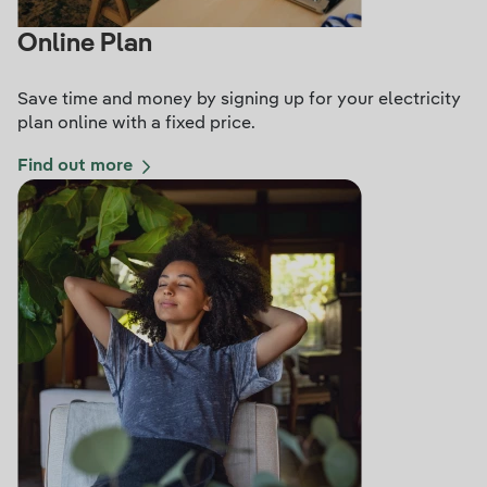
Online Plan
Save time and money by signing up for your electricity
plan online with a fixed price.
Find out more