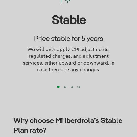
Stable
Price stable for 5 years
We will only apply CPI adjustments,
regulated charges, and adjustment
services, either upward or downward, in
case there are any changes.
Why choose Mi Iberdrola’s Stable
Plan rate?