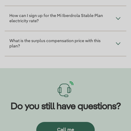
How can I sign up for the Mi Iberdrola Stable Plan
electricity rate?
What is the surplus compensation price with this
plan?
Do you still have questions?
Call me