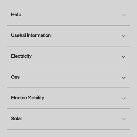
Help
Usefull information
Electricity
Gas
Electric Mobility
Solar