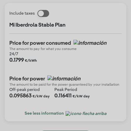
Include taxes
Mi Iberdrola Stable Plan
Price for power consumed
The amount to pay for what you consume
24/7
0.1799
€/kWh
Price for power
The amount to be paid for the power guaranteed by your installation
Off-peak period
Peak Period
0.095863
0.116411
€/kW day
€/kW day
See less information