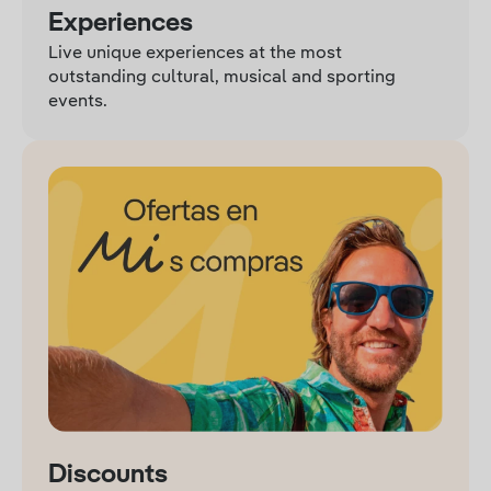
Experiences
Live unique experiences at the most
outstanding cultural, musical and sporting
events.
Discounts