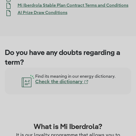
Mi Iberdrola Stable Plan Contract Terms and Conditions
AI Prize Draw Conditions
Do you have any doubts regarding a
term?
Find its meaning in our energy dictionary.
Check the dictionary
What is Mi Iberdrola?
It is our loyalty programme that allows you to