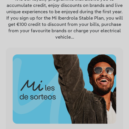
accumulate credit, enjoy discounts on brands and live
unique experiences to be enjoyed during the first year.
If you sign up for the Mi Iberdrola Stable Plan, you will
get €100 credit to discount from your bills, purchase
from your favourite brands or charge your electrical
vehicle…