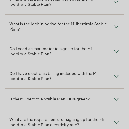
Iberdrola Stable Plan?
What is the lock-in period for the Mi Iberdrola Stable
Plan?
Do I need a smart meter to sign up for the Mi
Iberdrola Stable Plan?
Do I have electronic billing included with the Mi
Iberdrola Stable Plan?
Is the Mi Iberdrola Stable Plan 100% green?
What are the requirements for signing up for the Mi
Iberdrola Stable Plan electricity rate?