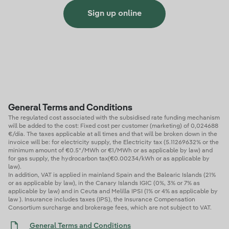
Sign up online
General Terms and Conditions
The regulated cost associated with the subsidised rate funding mechanism
will be added to the cost: Fixed cost per customer (marketing) of 0,024688
€/día. The taxes applicable at all times and that will be broken down in the
invoice will be: for electricity supply, the Electricity tax (5.11269632% or the
minimum amount of €0.5*/MWh or €1/MWh or as applicable by law) and
for gas supply, the hydrocarbon tax(€0.00234/kWh or as applicable by
law).
In addition, VAT is applied in mainland Spain and the Balearic Islands (21%
or as applicable by law), in the Canary Islands IGIC (0%, 3% or 7% as
applicable by law) and in Ceuta and Melilla IPSI (1% or 4% as applicable by
law ). Insurance includes taxes (IPS), the Insurance Compensation
Consortium surcharge and brokerage fees, which are not subject to VAT.
General Terms and Conditions