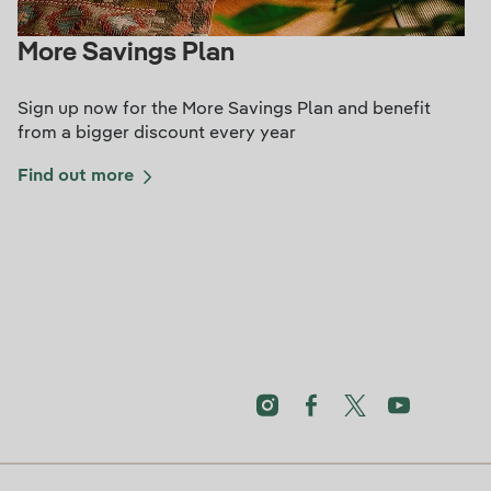
More Savings Plan
Sign up now for the More Savings Plan and benefit
from a bigger discount every year
Find out more