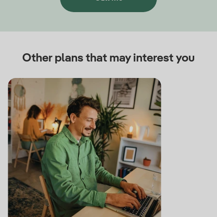
Other plans that may interest you