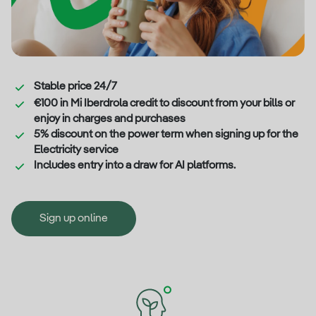
Stable price 24/7
€100 in Mi Iberdrola credit to discount from your bills or
enjoy in charges and purchases
5% discount on the power term when signing up for the
Electricity service
Includes entry into a draw for AI platforms.
Sign up online