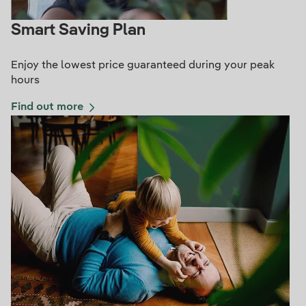
Smart Saving Plan
Enjoy the lowest price guaranteed during your peak
hours
Find out more