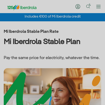
Includes €100 of Mi Iberdrola credit
Mi Iberdrola Stable Plan Rate
Mi Iberdrola Stable Plan
Pay the same price for electricity, whatever the time.