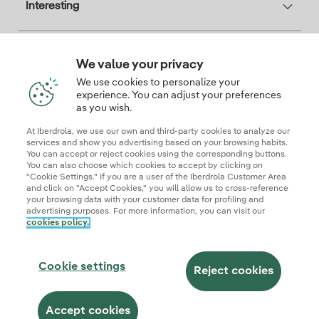
Interesting
We value your privacy
Descarga la App Iberdrola Clientes
We use cookies to personalize your
experience. You can adjust your preferences
as you wish.
At Iberdrola, we use our own and third-party cookies to analyze our
Our credentials of trust
services and show you advertising based on your browsing habits.
You can accept or reject cookies using the corresponding buttons.
You can also choose which cookies to accept by clicking on
"Cookie Settings." If you are a user of the Iberdrola Customer Area
and click on "Accept Cookies," you will allow us to cross-reference
your browsing data with your customer data for profiling and
advertising purposes. For more information, you can visit our
cookies policy.
Site map
Legal information and cookie policies
Privacy Policy
Cookie settings
Information security
Accessibity
Cookie settings
Become a commercial partner
AI Transparency
Iberdrola.com
Reject cookies
© 2026 Iberdrola Clientes S.A.U.
Accept cookies
This site is protected by reCAPTCHA.