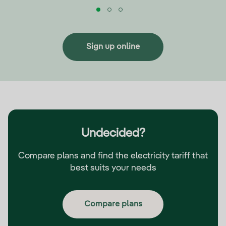
Sign up online
Undecided?
Compare plans and find the electricity tariff that
best suits your needs
Compare plans