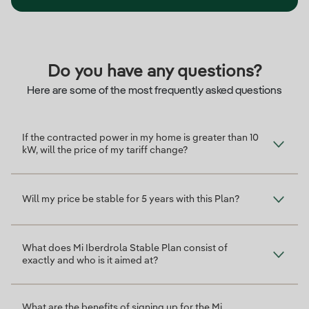
Do you have any questions?
Here are some of the most frequently asked questions
If the contracted power in my home is greater than 10
kW, will the price of my tariff change?
Will my price be stable for 5 years with this Plan?
What does Mi Iberdrola Stable Plan consist of
exactly and who is it aimed at?
What are the benefits of signing up for the Mi