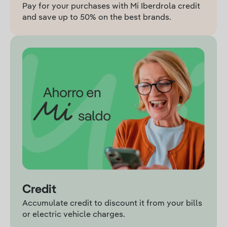
Pay for your purchases with Mi Iberdrola credit
and save up to 50% on the best brands.
Credit
Accumulate credit to discount it from your bills
or electric vehicle charges.