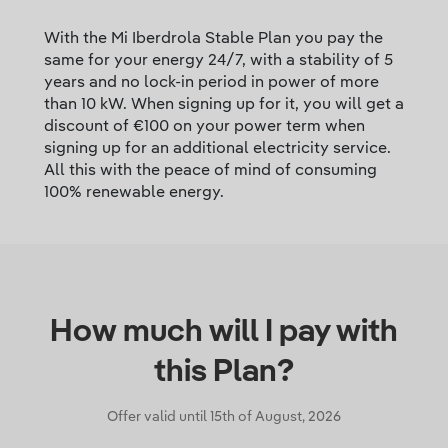
With the Mi Iberdrola Stable Plan you pay the
same for your energy 24/7, with a stability of 5
years and no lock-in period in power of more
than 10 kW. When signing up for it, you will get a
discount of €100 on your power term when
signing up for an additional electricity service.
All this with the peace of mind of consuming
100% renewable energy.
How much will I pay with
this Plan?
Offer valid until
15th of August, 2026