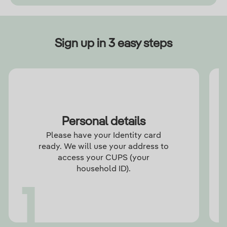
Sign up in 3 easy steps
Personal details
Please have your Identity card
ready. We will use your address to
access your CUPS (your
household ID).