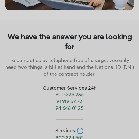
We have the answer you are looking
for
To contact us by telephone free of charge, you only
need two things: a bill at hand and the National ID (DNI)
of the contract holder.
Customer Services 24h
900 225 235
91 919 52 73
94 646 01 25
Services
900 224 552