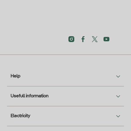
Help
Usefull information
Electricity