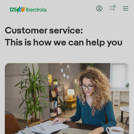
Customer service:
This is how we can help you