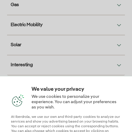
Gas
Electric Mobility
Solar
Interesting
We value your privacy
Descarga la App Iberdrola Clientes
We use cookies to personalize your
experience. You can adjust your preferences
as you wish.
At Iberdrola, we use our own and third-party cookies to analyze our
Our credentials of trust
services and show you advertising based on your browsing habits.
You can accept or reject cookies using the corresponding buttons.
You can also choose which cookies to accept by clicking on