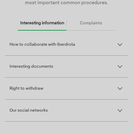
most important common procedures.
Interesting information
Complaints
Interesting information
How to collaborate with Iberdrola
Interesting documents
Right to withdraw
Our social networks