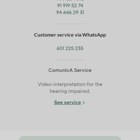
91 919 52 74
94 646 29 31
Customer service via WhatsApp
601 225 235
ComunicA Service
Video-interpretation for the
hearing impaired.
See service