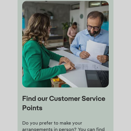
Find our Customer Service
Points
Do you prefer to make your
arrangements in person? You can find