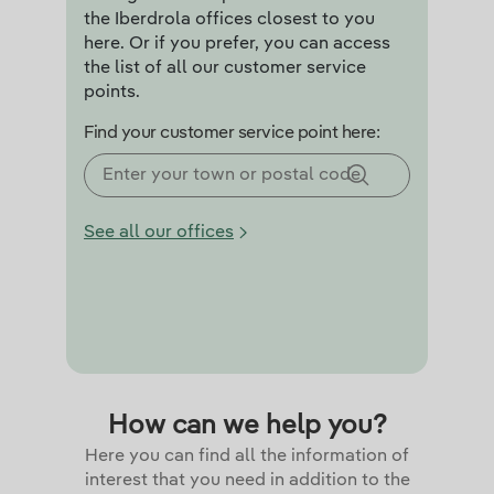
the Iberdrola offices closest to you
here. Or if you prefer, you can access
the list of all our customer service
points.
Find your customer service point here:
See all our offices
How can we help you?
Here you can find all the information of
interest that you need in addition to the