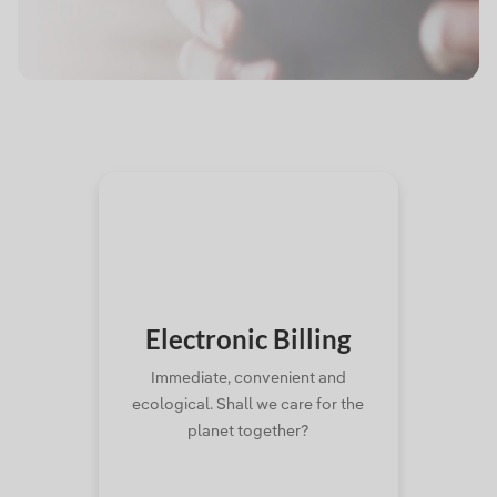
Electronic
Billing
Immediate, convenient and
ecological. Shall we care for the
planet together?