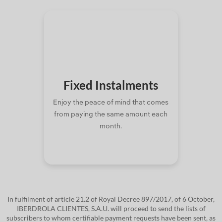
Fixed
Instalments
Enjoy the peace of mind that comes
from paying the same amount each
month.
In fulfilment of article 21.2 of Royal Decree 897/2017, of 6 October,
IBERDROLA CLIENTES, S.A.U. will proceed to send the lists of
subscribers to whom certifiable payment requests have been sent, as