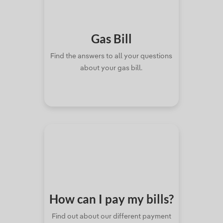
Gas
Bill
Find the answers to all your questions
about your gas bill.
How can I pay
my bills?
Find out about our different payment