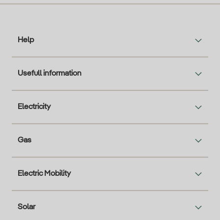
Help
Usefull information
Electricity
Gas
Electric Mobility
Solar