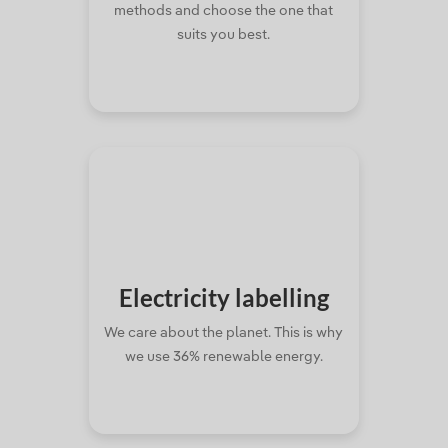
methods and choose the one that
suits you best.
Electricity
labelling
We care about the planet. This is why
we use 36% renewable energy.