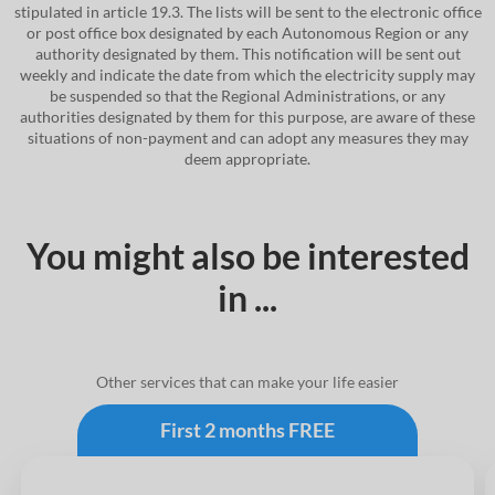
stipulated in article 19.3. The lists will be sent to the electronic office
or post office box designated by each Autonomous Region or any
authority designated by them. This notification will be sent out
weekly and indicate the date from which the electricity supply may
be suspended so that the Regional Administrations, or any
authorities designated by them for this purpose, are aware of these
situations of non-payment and can adopt any measures they may
deem appropriate.
You might also be interested
in ...
Other services that can make your life easier
First 2 months FREE