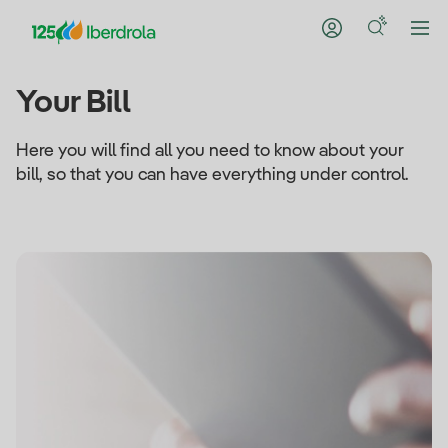
Your Bill
Here you will find all you need to know about your
bill, so that you can have everything under control.