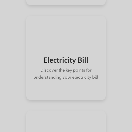
Electricity
Bill
Discover the key points for
understanding your electricity bill