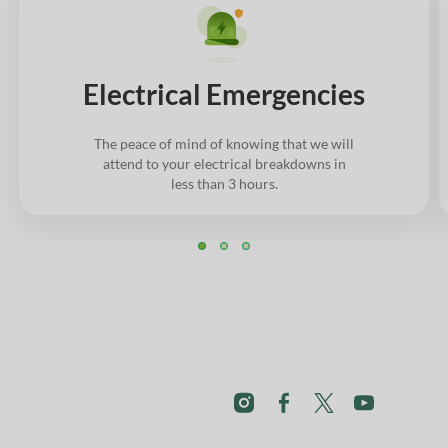
Electrical Emergencies
The peace of mind of knowing that we will
attend to your electrical breakdowns in
less than 3 hours.