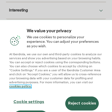
Interesting
We value your privacy
Descarga la App Iberdrola Clientes
We use cookies to personalize your
experience. You can adjust your preferences
as you wish.
At Iberdrola, we use our own and third-party cookies to analyze our
Our credentials of trust
services and show you advertising based on your browsing habits.
You can accept or reject cookies using the corresponding buttons.
You can also choose which cookies to accept by clicking on
"Cookie Settings." If you are a user of the Iberdrola Customer Area
and click on "Accept Cookies," you will allow us to cross-reference
your browsing data with your customer data for profiling and
advertising purposes. For more information, you can visit our
cookies policy.
Site map
Legal information and cookie policies
Privacy Policy
Cookie settings
Information security
Accessibity
Cookie settings
Become a commercial partner
AI Transparency
Iberdrola.com
Reject cookies