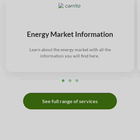
Energy Market Information
Learn about the energy market with all the
information you will find here.
See full range of services