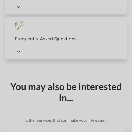
Frequently Asked Questions
You may also be interested
in...
Other services that can make your life easier.