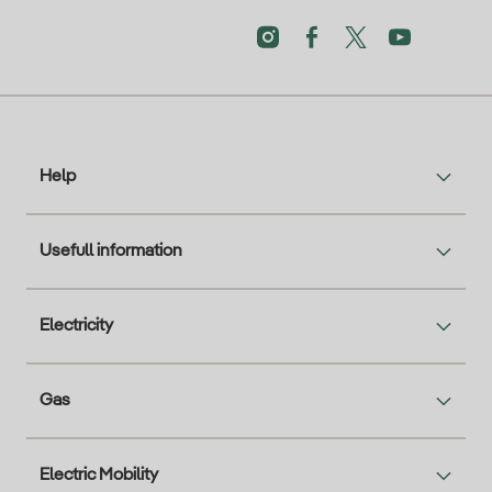
Help
Usefull information
Electricity
Gas
Electric Mobility