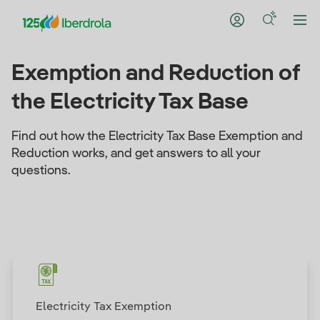
Exemption and Reduction of
the Electricity Tax Base
Find out how the Electricity Tax Base Exemption and
Reduction works, and get answers to all your
questions.
Electricity Tax Exemption