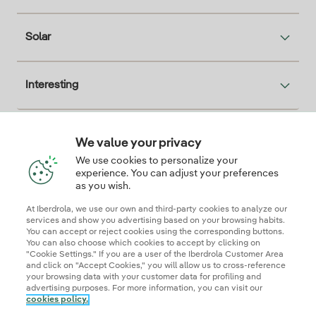
Solar
Interesting
We value your privacy
Descarga la App Iberdrola Clientes
We use cookies to personalize your
experience. You can adjust your preferences
as you wish.
At Iberdrola, we use our own and third-party cookies to analyze our
Our credentials of trust
services and show you advertising based on your browsing habits.
You can accept or reject cookies using the corresponding buttons.
You can also choose which cookies to accept by clicking on
"Cookie Settings." If you are a user of the Iberdrola Customer Area
and click on "Accept Cookies," you will allow us to cross-reference
your browsing data with your customer data for profiling and
advertising purposes. For more information, you can visit our
cookies policy.