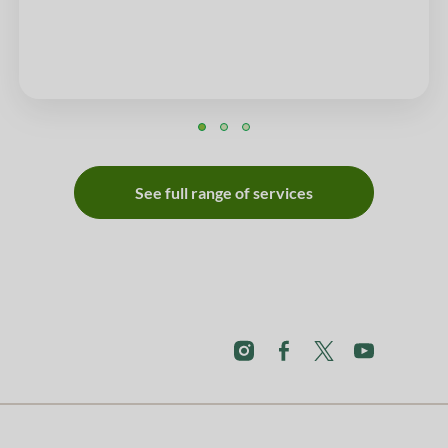
See full range of services