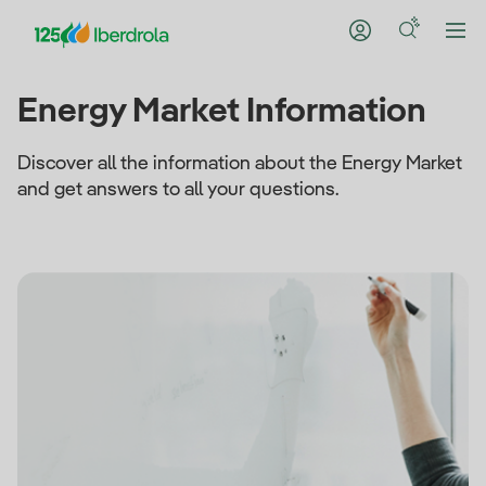
Energy Market Information
Discover all the information about the Energy Market
and get answers to all your questions.