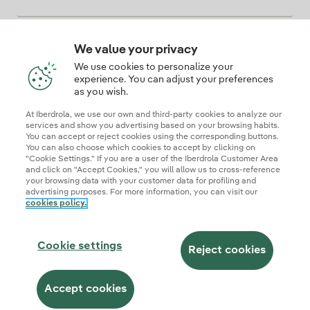
We value your privacy
Descarga la App Iberdrola Clientes
We use cookies to personalize your
experience. You can adjust your preferences
as you wish.
At Iberdrola, we use our own and third-party cookies to analyze our
Our credentials of trust
services and show you advertising based on your browsing habits.
You can accept or reject cookies using the corresponding buttons.
You can also choose which cookies to accept by clicking on
"Cookie Settings." If you are a user of the Iberdrola Customer Area
and click on "Accept Cookies," you will allow us to cross-reference
your browsing data with your customer data for profiling and
advertising purposes. For more information, you can visit our
cookies policy.
Site map
Legal information and cookie policies
Privacy Policy
Cookie settings
Information security
Accessibity
Cookie settings
Become a commercial partner
AI Transparency
Iberdrola.com
Reject cookies
© 2026 Iberdrola Clientes S.A.U.
Accept cookies
This site is protected by reCAPTCHA.