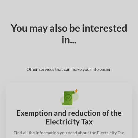
You may also be interested
in...
Other services that can make your life easier.
Exemption and reduction of the
Electricity Tax
Find all the information you need about the Electricity Tax.