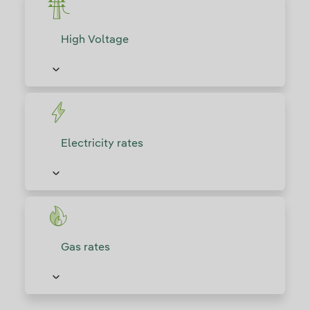
High Voltage
Electricity rates
Gas rates