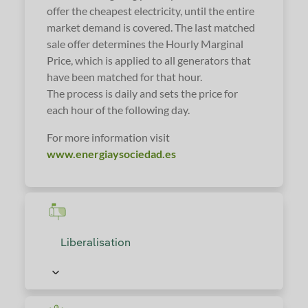
offer the cheapest electricity, until the entire
market demand is covered. The last matched
sale offer determines the Hourly Marginal
Price, which is applied to all generators that
have been matched for that hour.
The process is daily and sets the price for
each hour of the following day.
For more information visit
www.energiaysociedad.es
Liberalisation