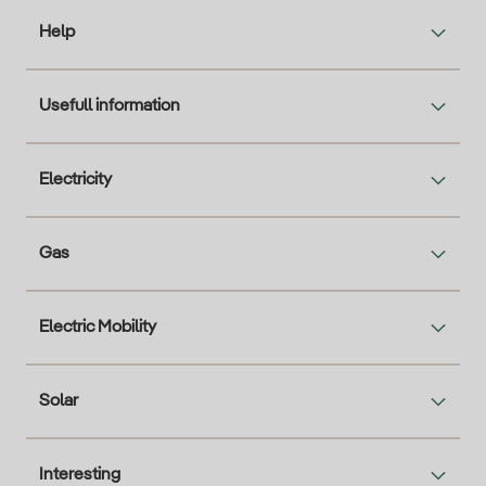
Help
Usefull information
Electricity
Gas
Electric Mobility
Solar
Interesting