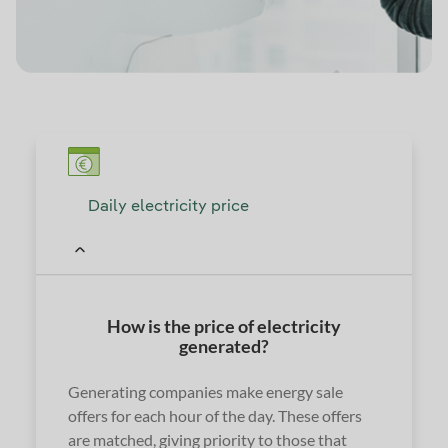
Daily electricity price
How is the price of electricity
generated?
Generating companies make energy sale
offers for each hour of the day. These offers
are matched, giving priority to those that