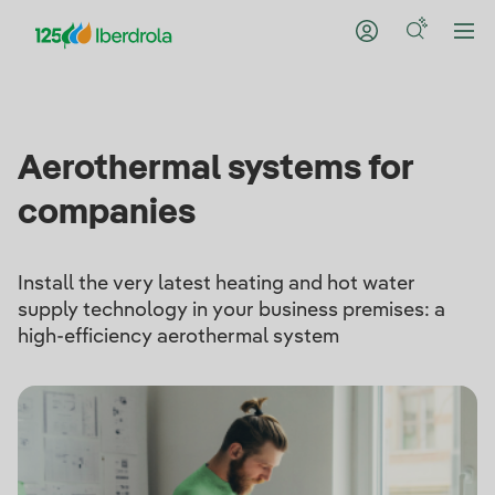
Aerothermal systems for
companies
Install the very latest heating and hot water
supply technology in your business premises: a
high-efficiency aerothermal system