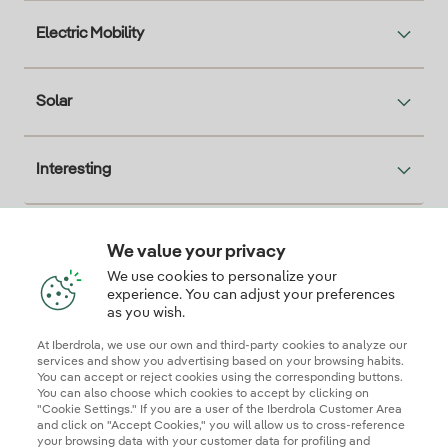
Electric Mobility
Solar
Interesting
We value your privacy
Descarga la App Iberdrola Clientes
We use cookies to personalize your
experience. You can adjust your preferences
as you wish.
At Iberdrola, we use our own and third-party cookies to analyze our
Our credentials of trust
services and show you advertising based on your browsing habits.
You can accept or reject cookies using the corresponding buttons.
You can also choose which cookies to accept by clicking on
"Cookie Settings." If you are a user of the Iberdrola Customer Area
and click on "Accept Cookies," you will allow us to cross-reference
your browsing data with your customer data for profiling and