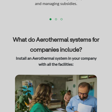
and managing subsidies.
What do Aerothermal systems for
companies include?
Install an Aerothermal system in your company
with all the facilities: