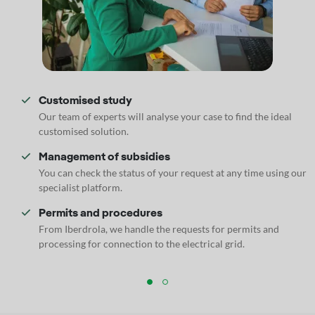
Customised study
Our team of experts will analyse your case to find the ideal
customised solution.
Management of subsidies
You can check the status of your request at any time using our
specialist platform.
Permits and procedures
From Iberdrola, we handle the requests for permits and
processing for connection to the electrical grid.