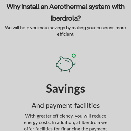
Why install an Aerothermal system with
Iberdrola?
We will help you make savings by making your business more
efficient.
Savings
P
And payment facilities
Co
With greater efficiency, you will reduce
Every
energy costs. In addition, at Iberdrola we
care
offer facilities for financing the payment
study