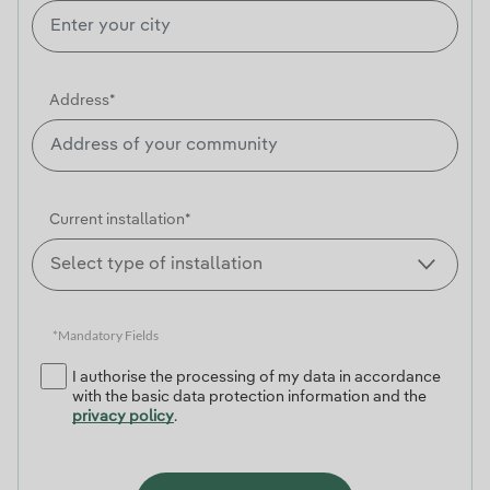
Address*
Current installation*
*Mandatory Fields
I authorise the processing of my data in accordance
with the basic data protection information and the
privacy policy
.