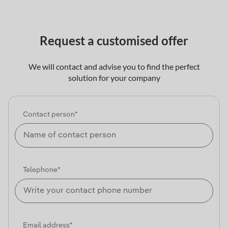
Request a customised offer
We will contact and advise you to find the perfect
solution for your company
Contact person*
Telephone*
Email address*