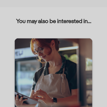
You may also be interested in...