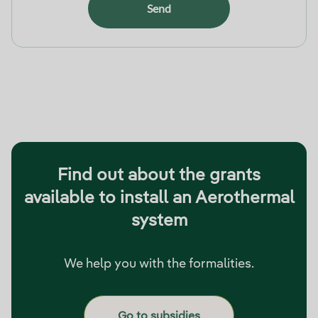
Send
Find out about the grants
available to install an Aerothermal
system
We help you with the formalities.
Go to subsidies