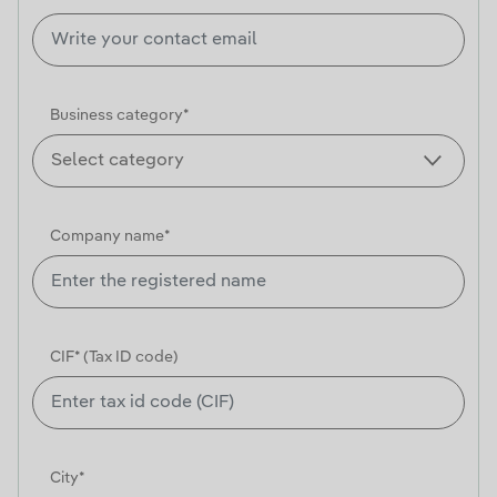
Business category*
Company name*
CIF* (Tax ID code)
City*