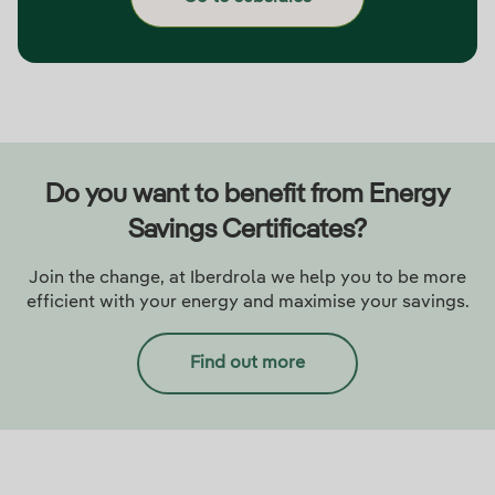
Do you want to benefit from Energy
Savings Certificates?
Join the change, at Iberdrola we help you to be more
efficient with your energy and maximise your savings.
Find out more