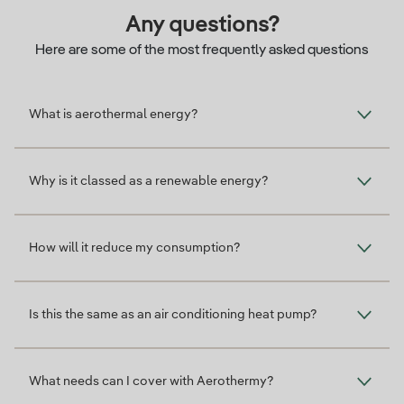
Any questions?
Here are some of the most frequently asked questions
What is aerothermal energy?
Why is it classed as a renewable energy?
How will it reduce my consumption?
Is this the same as an air conditioning heat pump?
What needs can I cover with Aerothermy?