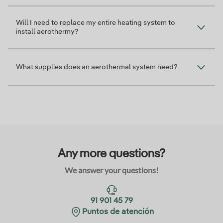
Will I need to replace my entire heating system to
install aerothermy?
What supplies does an aerothermal system need?
Any more questions?
We answer your questions!
91 901 45 79
Puntos de atención