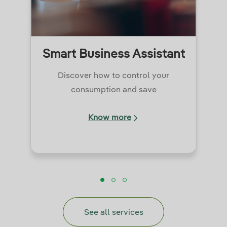
Smart Business Assistant
Discover how to control your
consumption and save
Know more
See all services