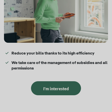
Reduce your bills thanks to its high efficiency
We take care of the management of subsidies and all
permissions
I'm interested