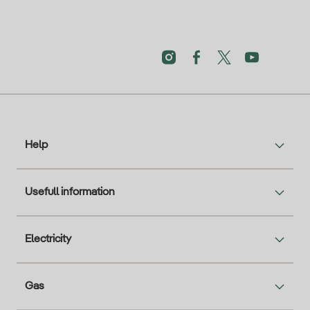
Help
Usefull information
Electricity
Gas