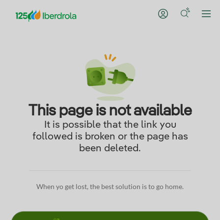
This page is not available
It is possible that the link you
followed is broken or the page has
been deleted.
When yo get lost, the best solution is to go home.