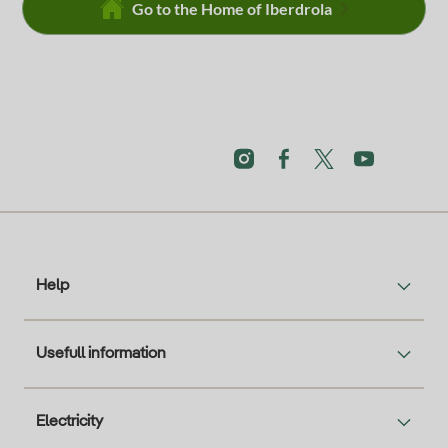
Go to the Home of Iberdrola
Help
Usefull information
Electricity