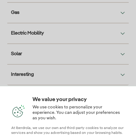
Gas
Electric Mobility
Solar
Interesting
We value your privacy
Descarga la App Iberdrola Clientes
We use cookies to personalize your
experience. You can adjust your preferences
as you wish.
At Iberdrola, we use our own and third-party cookies to analyze our
Our credentials of trust
services and show you advertising based on your browsing habits.