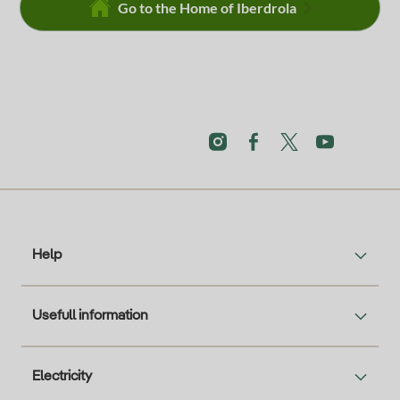
Go to the Home of Iberdrola
Help
Usefull information
Electricity