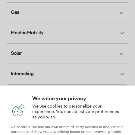
Gas
Electric Mobility
Solar
Interesting
We value your privacy
Descarga la App Iberdrola Clientes
We use cookies to personalize your
experience. You can adjust your preferences
as you wish.
At Iberdrola, we use our own and third-party cookies to analyze our
Our credentials of trust
services and show you advertising based on your browsing habits.