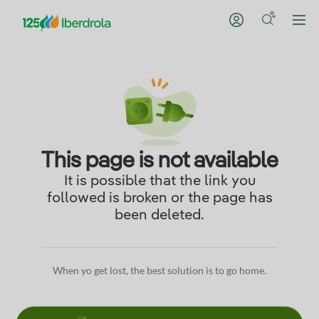
This page is not available
It is possible that the link you
followed is broken or the page has
been deleted.
When yo get lost, the best solution is to go home.