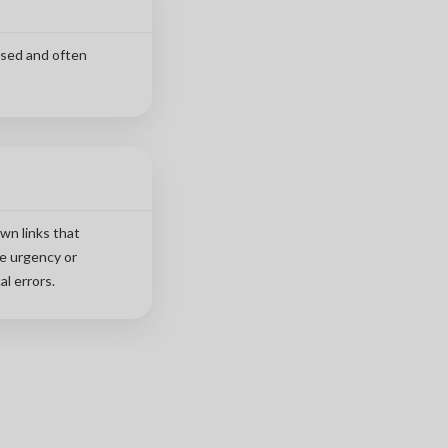
used and often
wn links that
te urgency or
l errors.