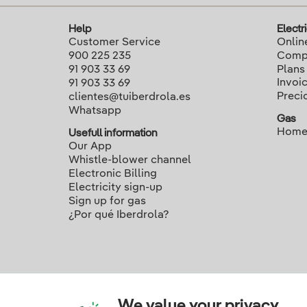
Help
Electri
Customer Service
Onlin
900 225 235
Compa
91 903 33 69
Plans
Invoi
91 903 33 69
Preci
clientes@tuiberdrola.es
Whatsapp
Gas
Home
Usefull information
Our App
Whistle-blower channel
Electronic Billing
Electricity sign-up
Sign up for gas
¿Por qué Iberdrola?
We value your privacy