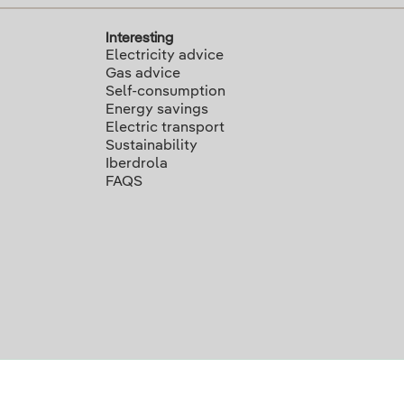
Interesting
Electricity advice
Gas advice
Self-consumption
Energy savings
Electric transport
Sustainability
Iberdrola
FAQS