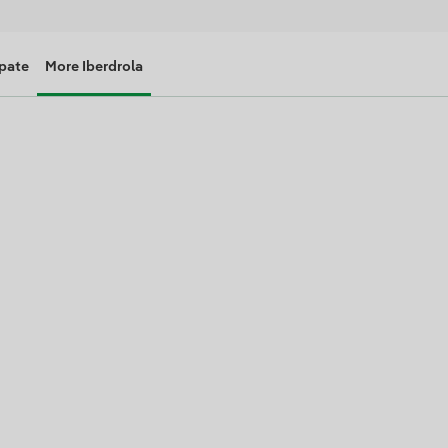
ipate
More Iberdrola