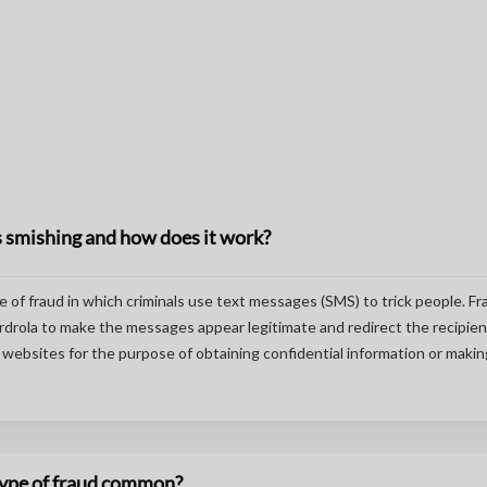
 smishing and how does it work?
pe of fraud in which criminals use text messages (SMS) to trick people. F
drola to make the messages appear legitimate and redirect the recipien
websites for the purpose of obtaining confidential information or makin
 type of fraud common?