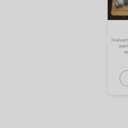
Find out 
and h
b