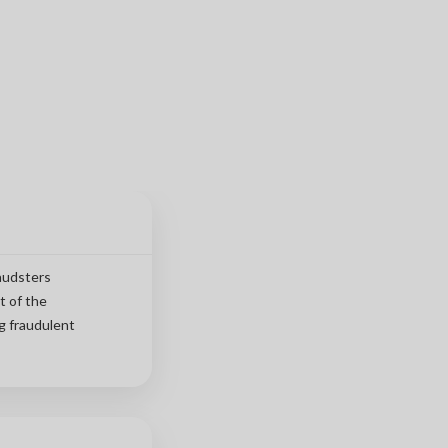
raudsters
t of the
g fraudulent