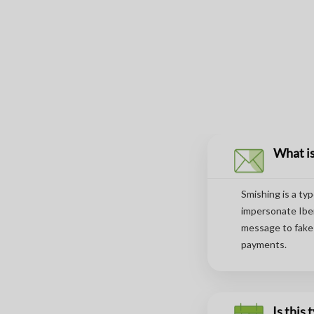
What is
Smishing is a ty
impersonate Iber
message to fake 
payments.
Is this