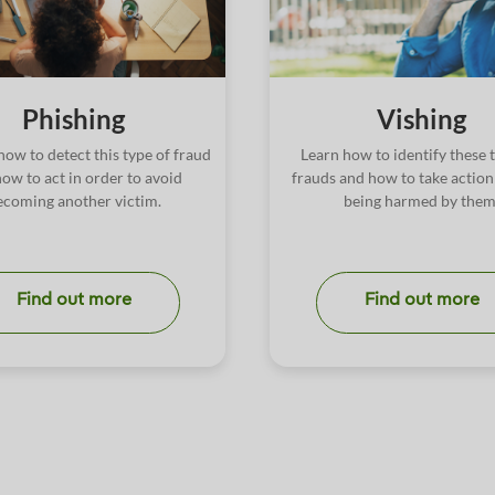
Phishing
Vishing
how to detect this type of fraud
Learn how to identify these 
ow to act in order to avoid
frauds and how to take action
ecoming another victim.
being harmed by them
Find out more
Find out more