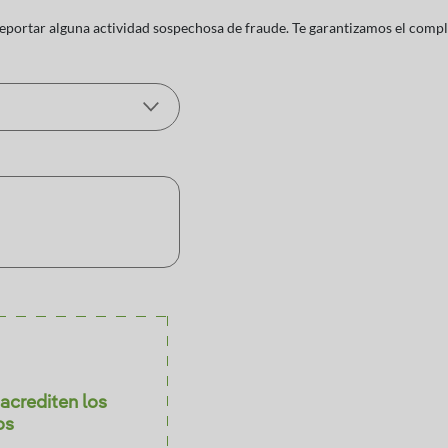
reportar alguna actividad sospechosa de fraude. Te garantizamos el comp
acrediten los
os