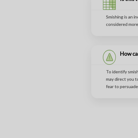
Smishing is an i
considered more 
How can
To identify smis
may direct you t
fear to persuade 