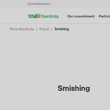
Commitment
Our commitment
Partic
More Iberdrola
Fraud
Smishing
Smishing