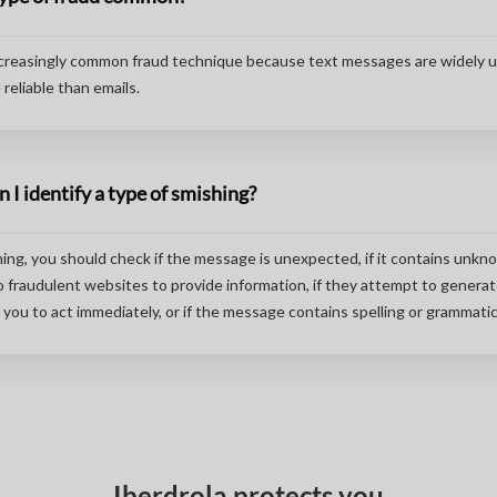
ncreasingly common fraud technique because text messages are widely 
reliable than emails.
 I identify a type of smishing?
hing, you should check if the message is unexpected, if it contains unkno
o fraudulent websites to provide information, if they attempt to genera
you to act immediately, or if the message contains spelling or grammatica
Iberdrola protects you