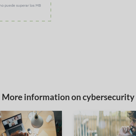
no puede superar los MB
More information on cybersecurity