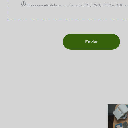
El documento debe ser en formato .PDF, .PNG, .JPEG o .DOC y 
Enviar