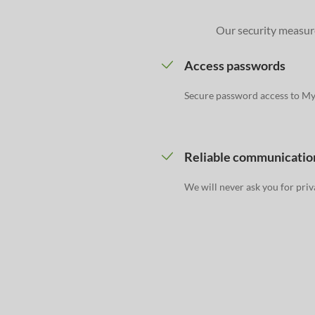
Our security measure
Access passwords
Secure password access to M
Reliable communicatio
We will never ask you for priv