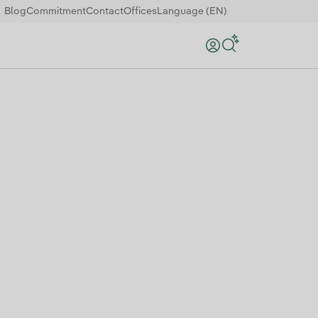
Blog
Commitment
Contact
Offices
Language (EN)
Search