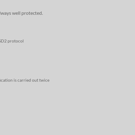
lways well protected.
PSD2 protocol
fication is carried out twice