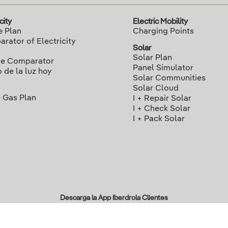
city
Electric Mobility
e Plan
Charging Points
rator of Electricity
Solar
Solar Plan
ce Comparator
Panel Simulator
o de la luz hoy
Solar Communities
Solar Cloud
 Gas Plan
I + Repair Solar
I + Check Solar
I + Pack Solar
Descarga la App Iberdrola Clientes