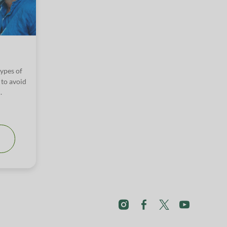
types of
 to avoid
.