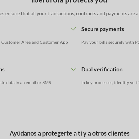
s ensure that all your transactions, contracts and payments are a
Secure payments
y Customer Area and Customer App
Pay your bills securely with 
ns
Dual verification
ate data in an email or SMS
In key processes, identity veri
Ayúdanos a protegerte a ti y a otros clientes