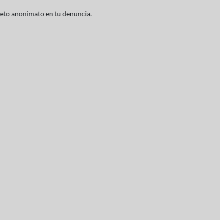
leto anonimato en tu denuncia.