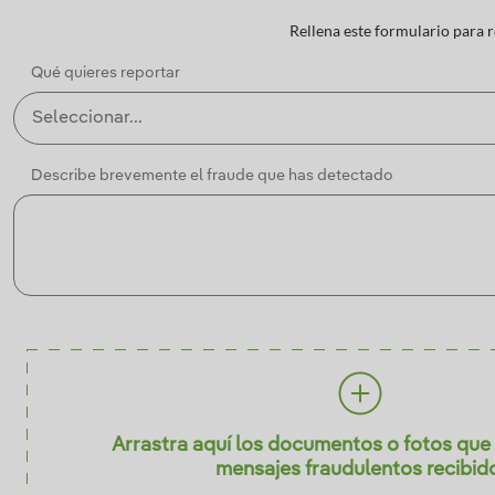
Rellena este formulario para 
Qué quieres reportar
Describe brevemente el fraude que has detectado
Arrastra aquí los documentos o fotos que 
mensajes fraudulentos recibid