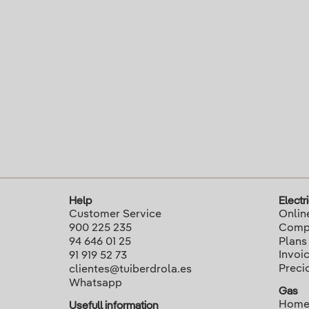
Help
Electri
Customer Service
Onlin
900 225 235
Compa
94 646 01 25
Plans
Invoi
91 919 52 73
Preci
clientes@tuiberdrola.es
Whatsapp
Gas
Home
Usefull information