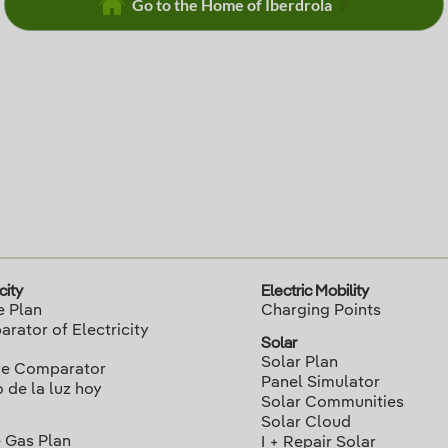
Go to the Home of Iberdrola
city
Electric Mobility
e Plan
Charging Points
rator of Electricity
Solar
Solar Plan
ce Comparator
Panel Simulator
o de la luz hoy
Solar Communities
Solar Cloud
 Gas Plan
I + Repair Solar