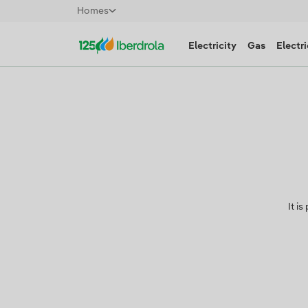
Homes
Electricity
Gas
Electri
It i