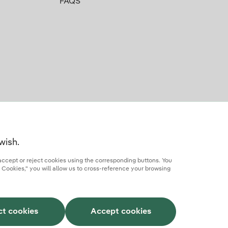
FAQS
wish.
accept or reject cookies using the corresponding buttons. You
 Cookies," you will allow us to cross-reference your browsing
rcial partner
AI Transparency
Iberdrola.com
ct cookies
Accept cookies
This site is protected by reCAPTCHA.