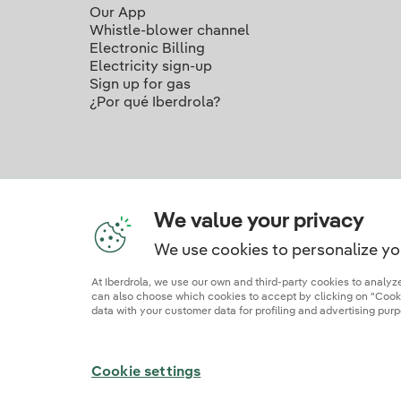
Our App
Whistle-blower channel
Electronic Billing
Electricity sign-up
Sign up for gas
¿Por qué Iberdrola?
We value your privacy
We use cookies to personalize yo
Ou
At Iberdrola, we use our own and third-party cookies to analy
can also choose which cookies to accept by clicking on "Cookie
data with your customer data for profiling and advertising purp
Site map
Legal information and cookie polic
Cookie settings
© 2026 Iberdrola Clientes S.A.U.