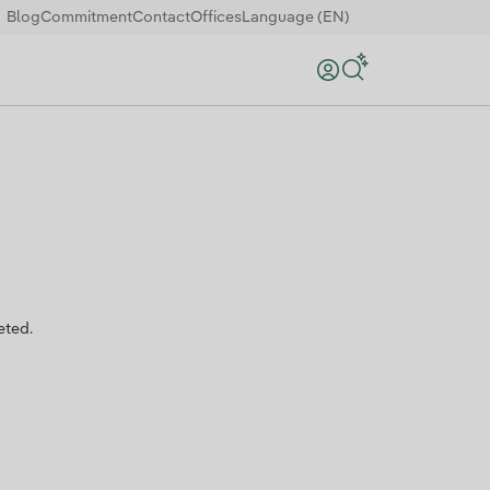
Blog
Commitment
Contact
Offices
Language (EN)
Search
eted.