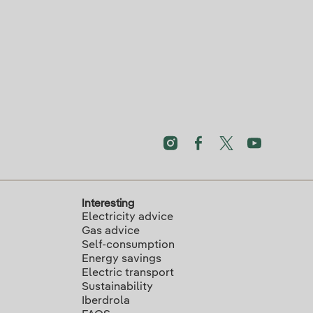
Interesting
Electricity advice
Gas advice
Self-consumption
Energy savings
Electric transport
Sustainability
Iberdrola