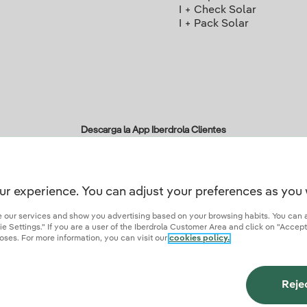
I + Check Solar
I + Pack Solar
Descarga la App Iberdrola Clientes
ur experience. You can adjust your preferences as you 
r credentials of trust
ze our services and show you advertising based on your browsing habits. You can 
 Settings." If you are a user of the Iberdrola Customer Area and click on "Accept
oses. For more information, you can visit our
cookies policy.
ies
Privacy Policy
Cookie settings
Information security
Accessibity
Become a comme
Reje