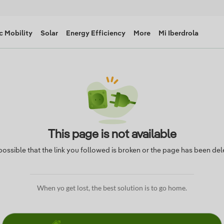
c Mobility
Solar
Energy Efficiency
More
Mi Iberdrola
This page is not available
s possible that the link you followed is broken or the page has been del
When yo get lost, the best solution is to go home.