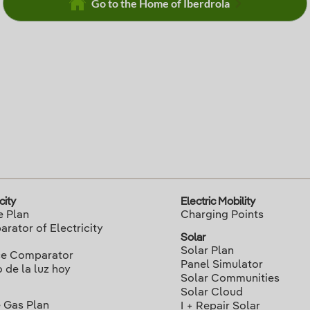
Go to the Home of Iberdrola
city
Electric Mobility
e Plan
Charging Points
rator of Electricity
Solar
Solar Plan
ce Comparator
Panel Simulator
o de la luz hoy
Solar Communities
Solar Cloud
 Gas Plan
I + Repair Solar