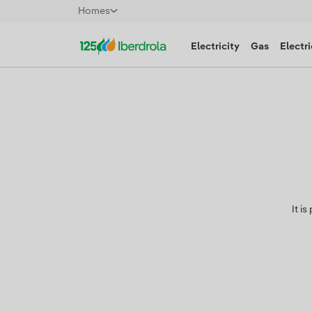
Homes
Electricity
Gas
Electri
It i