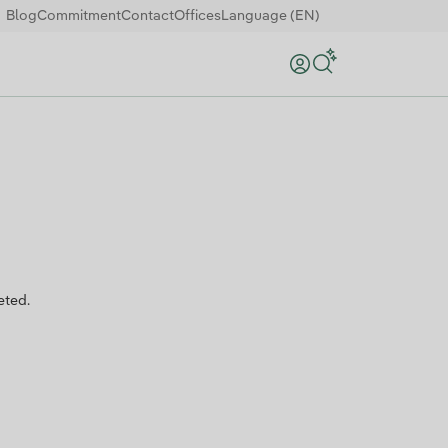
Blog
Commitment
Contact
Offices
Language (EN)
Search
eted.