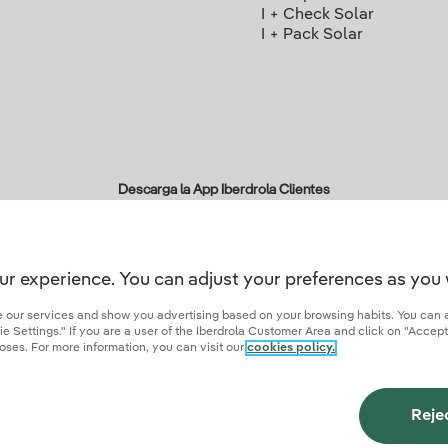
I + Check Solar
I + Pack Solar
Descarga la App Iberdrola Clientes
ur experience. You can adjust your preferences as you 
r credentials of trust
ze our services and show you advertising based on your browsing habits. You can 
 Settings." If you are a user of the Iberdrola Customer Area and click on "Accept
oses. For more information, you can visit our
cookies policy.
ies
Privacy Policy
Cookie settings
Information security
Accessibity
Become a comme
Reje