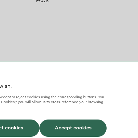
FAQS
wish.
accept or reject cookies using the corresponding buttons. You
 Cookies," you will allow us to cross-reference your browsing
rcial partner
AI Transparency
Iberdrola.com
ct cookies
Accept cookies
This site is protected by reCAPTCHA.