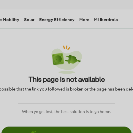
c Mobility
Solar
Energy Efficiency
More
Mi Iberdrola
This page is not available
s possible that the link you followed is broken or the page has been del
When yo get lost, the best solution is to go home.