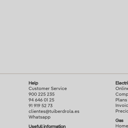
Help
Electri
Customer Service
Onlin
900 225 235
Compa
94 646 01 25
Plans
Invoi
91 919 52 73
Preci
clientes@tuiberdrola.es
Whatsapp
Gas
Home
Usefull information