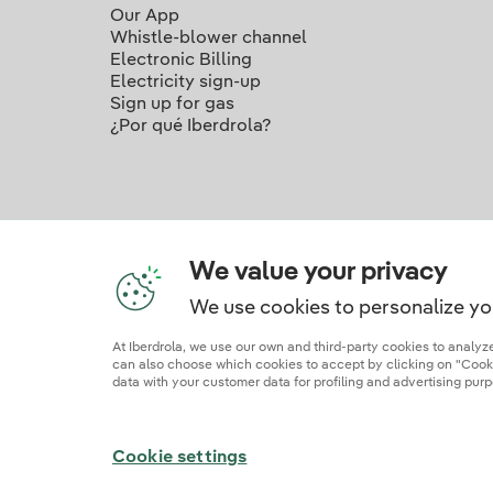
Our App
Whistle-blower channel
Electronic Billing
Electricity sign-up
Sign up for gas
¿Por qué Iberdrola?
We value your privacy
We use cookies to personalize yo
Ou
At Iberdrola, we use our own and third-party cookies to analy
can also choose which cookies to accept by clicking on "Cookie
data with your customer data for profiling and advertising purp
Site map
Legal information and cookie polic
Cookie settings
© 2026 Iberdrola Clientes S.A.U.