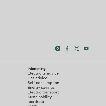
Interesting
Electricity advice
Gas advice
Self-consumption
Energy savings
Electric transport
Sustainability
Iberdrola