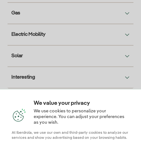
Gas
Electric Mobility
Solar
Interesting
We value your privacy
Descarga la App Iberdrola Clientes
We use cookies to personalize your
experience. You can adjust your preferences
as you wish.
At Iberdrola, we use our own and third-party cookies to analyze our
Our credentials of trust
services and show you advertising based on your browsing habits.