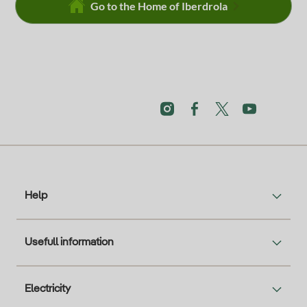
Go to the Home of Iberdrola
Help
Usefull information
Electricity