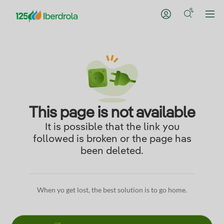
This page is not available
It is possible that the link you
followed is broken or the page has
been deleted.
When yo get lost, the best solution is to go home.