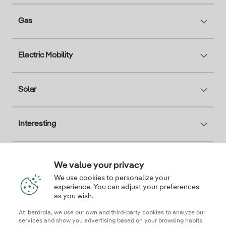
Gas
Electric Mobility
Solar
Interesting
We value your privacy
Descarga la App Iberdrola Clientes
We use cookies to personalize your
experience. You can adjust your preferences
as you wish.
At Iberdrola, we use our own and third-party cookies to analyze our
Our credentials of trust
services and show you advertising based on your browsing habits.