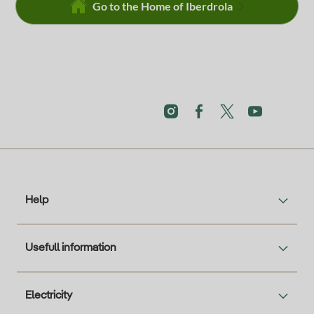
Go to the Home of Iberdrola
Help
Usefull information
Electricity