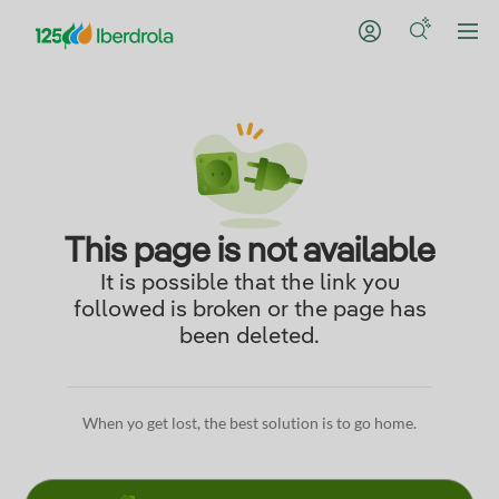
This page is not available
It is possible that the link you
followed is broken or the page has
been deleted.
When yo get lost, the best solution is to go home.