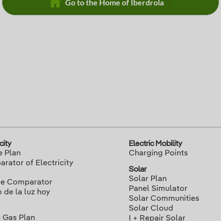
Go to the Home of Iberdrola
city
Electric Mobility
e Plan
Charging Points
rator of Electricity
Solar
Solar Plan
ce Comparator
Panel Simulator
o de la luz hoy
Solar Communities
Solar Cloud
 Gas Plan
I + Repair Solar