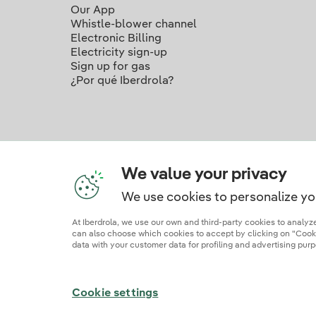
Our App
Whistle-blower channel
Electronic Billing
Electricity sign-up
Sign up for gas
¿Por qué Iberdrola?
We value your privacy
We use cookies to personalize yo
Ou
At Iberdrola, we use our own and third-party cookies to analy
can also choose which cookies to accept by clicking on "Cookie
data with your customer data for profiling and advertising purp
Site map
Legal information and cookie polic
Cookie settings
© 2026 Iberdrola Clientes S.A.U.