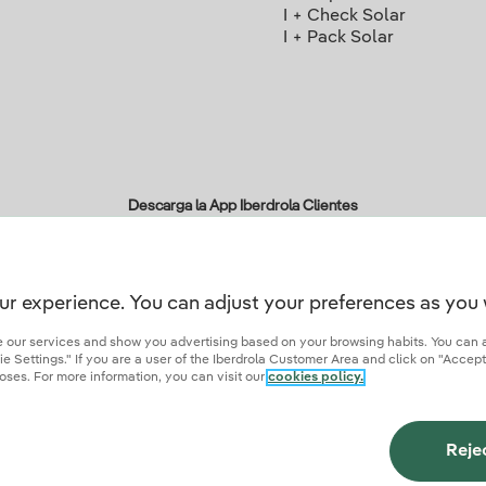
I + Check Solar
I + Pack Solar
Descarga la App Iberdrola Clientes
ur experience. You can adjust your preferences as you 
r credentials of trust
ze our services and show you advertising based on your browsing habits. You can 
 Settings." If you are a user of the Iberdrola Customer Area and click on "Accept
oses. For more information, you can visit our
cookies policy.
ies
Privacy Policy
Cookie settings
Information security
Accessibity
Become a comme
Reje