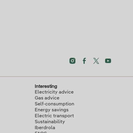
Interesting
Electricity advice
Gas advice
Self-consumption
Energy savings
Electric transport
Sustainability
Iberdrola