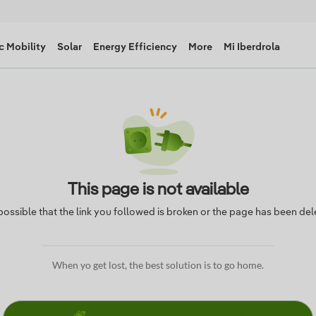
c Mobility
Solar
Energy Efficiency
More
Mi Iberdrola
This page is not available
s possible that the link you followed is broken or the page has been del
When yo get lost, the best solution is to go home.