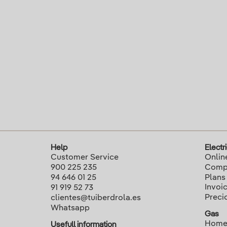
Help
Electri
Customer Service
Onlin
900 225 235
Compa
94 646 01 25
Plans
Invoi
91 919 52 73
Preci
clientes@tuiberdrola.es
Whatsapp
Gas
Home
Usefull information