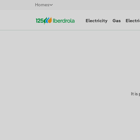
Homes
Electricity
Gas
Electri
It i