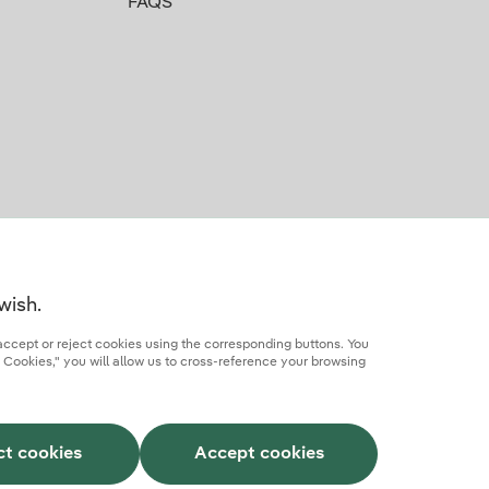
FAQS
wish.
accept or reject cookies using the corresponding buttons. You
 Cookies," you will allow us to cross-reference your browsing
rcial partner
AI Transparency
Iberdrola.com
ct cookies
Accept cookies
This site is protected by reCAPTCHA.