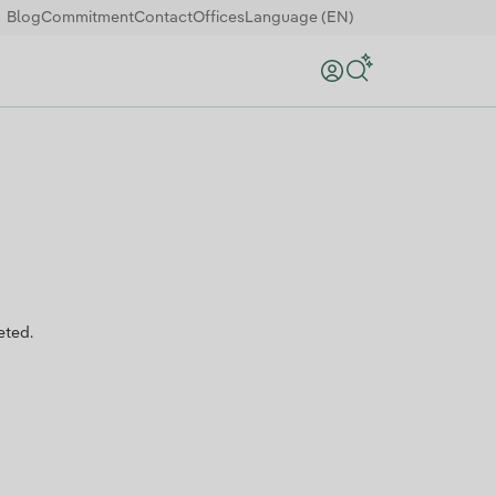
Blog
Commitment
Contact
Offices
Language (EN)
Search
eted.