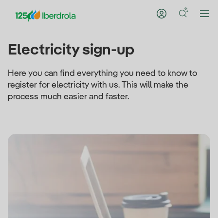
Electricity sign-up
Here you can find everything you need to know to
register for electricity with us. This will make the
process much easier and faster.