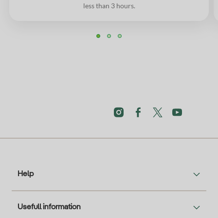
less than 3 hours.
Help
Usefull information