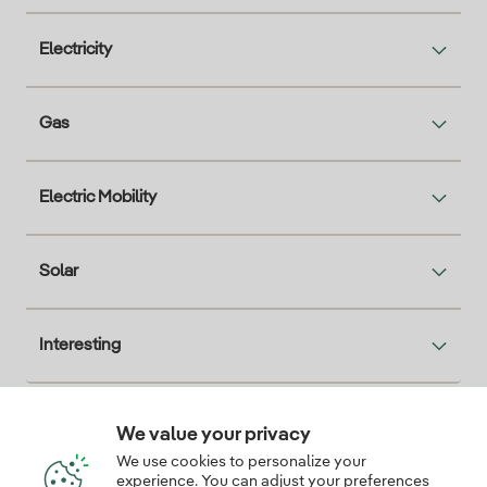
Electricity
Gas
Electric Mobility
Solar
Interesting
We value your privacy
Descarga la App Iberdrola Clientes
We use cookies to personalize your
experience. You can adjust your preferences