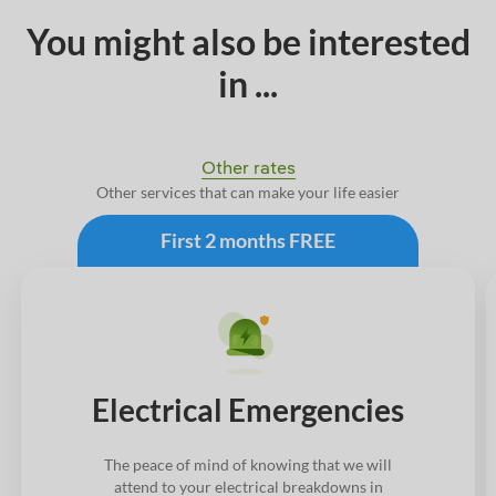
You might also be interested
in ...
Other rates
Other services that can make your life easier
First 2 months FREE
Electrical Emergencies
The peace of mind of knowing that we will
attend to your electrical breakdowns in