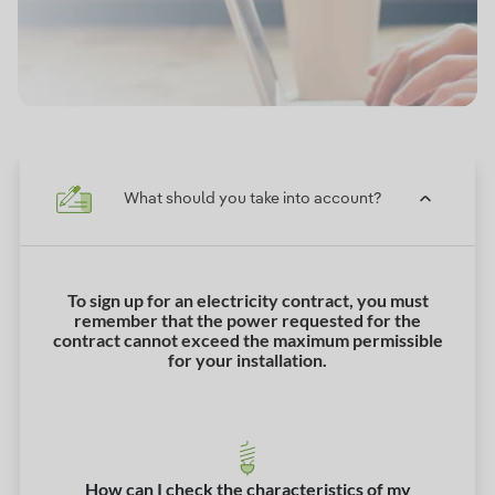
What should you take into account?
To sign up for an electricity contract, you must
remember that the power requested for the
contract cannot exceed the maximum permissible
for your installation.
How can I check the characteristics of my