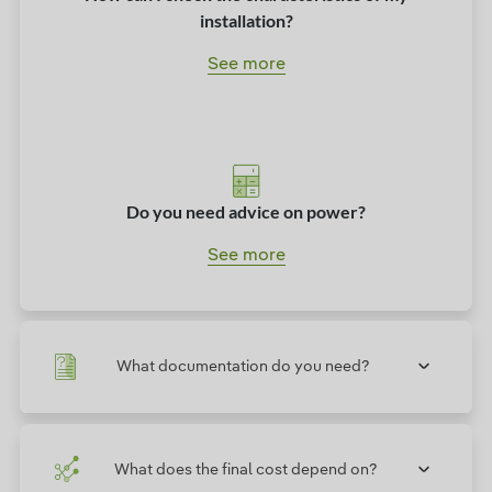
installation?
See more
Do you need advice on power?
See more
What documentation do you need?
What does the final cost depend on?