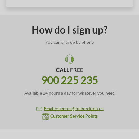
How do I sign up?
You can sign up by phone
CALL FREE
900 225 235
Available 24 hours a day for whatever you need
Email:
clientes@tuiberdrola.es
Customer Service Points