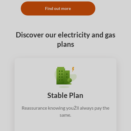
Find out more
Discover our electricity and gas
plans
Stable Plan
Reassurance knowing youŽll always pay the
same.