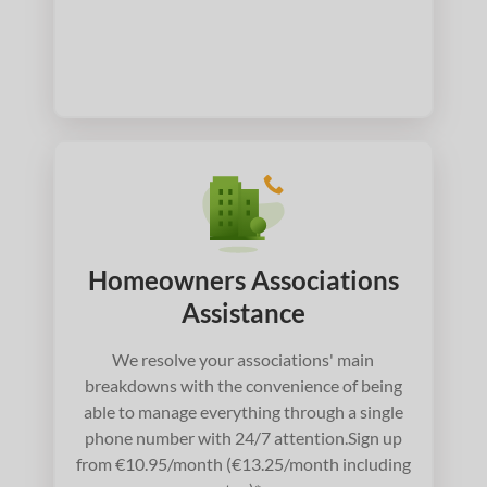
Homeowners Associations
Assistance
We resolve your associations' main
breakdowns with the convenience of being
able to manage everything through a single
phone number with 24/7 attention.Sign up
from €10.95/month (€13.25/month including