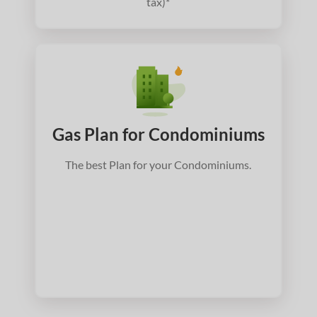
tax)*
Gas Plan for Condominiums
The best Plan for your Condominiums.