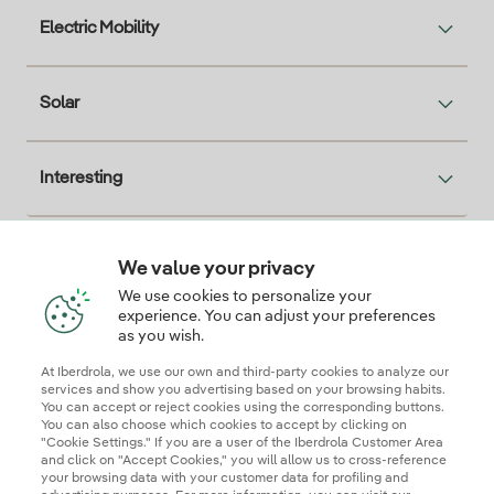
Electric Mobility
Solar
Interesting
We value your privacy
Descarga la App Iberdrola Clientes
We use cookies to personalize your
experience. You can adjust your preferences
as you wish.
At Iberdrola, we use our own and third-party cookies to analyze our
Our credentials of trust
services and show you advertising based on your browsing habits.
You can accept or reject cookies using the corresponding buttons.
You can also choose which cookies to accept by clicking on
"Cookie Settings." If you are a user of the Iberdrola Customer Area
and click on "Accept Cookies," you will allow us to cross-reference
your browsing data with your customer data for profiling and