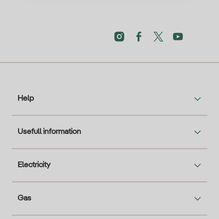
Help
Usefull information
Electricity
Gas