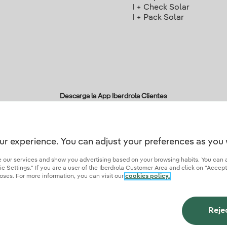
I + Check Solar
I + Pack Solar
Descarga la App Iberdrola Clientes
ur experience. You can adjust your preferences as you 
r credentials of trust
ze our services and show you advertising based on your browsing habits. You can 
 Settings." If you are a user of the Iberdrola Customer Area and click on "Accept
oses. For more information, you can visit our
cookies policy.
ies
Privacy Policy
Cookie settings
Information security
Accessibity
Become a comme
Reje