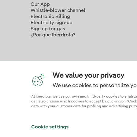
Our App
Whistle-blower channel
Electronic Billing
Electricity sign-up
Sign up for gas
¿Por qué Iberdrola?
We value your privacy
We use cookies to personalize yo
Ou
At Iberdrola, we use our own and third-party cookies to analy
can also choose which cookies to accept by clicking on "Cookie
data with your customer data for profiling and advertising purp
Site map
Legal information and cookie polic
Cookie settings
© 2026 Iberdrola Clientes S.A.U.