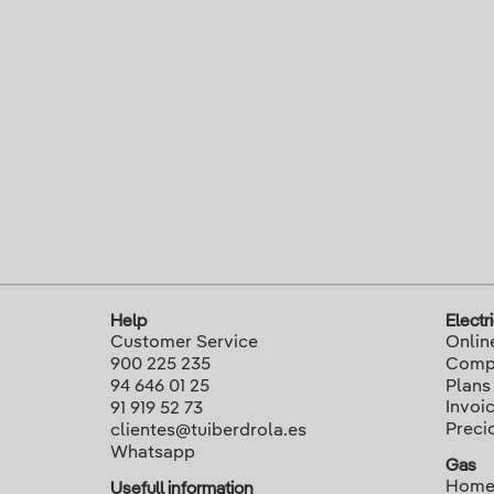
Help
Electri
Customer Service
Onlin
900 225 235
Compa
94 646 01 25
Plans
Invoi
91 919 52 73
Preci
clientes@tuiberdrola.es
Whatsapp
Gas
Home
Usefull information