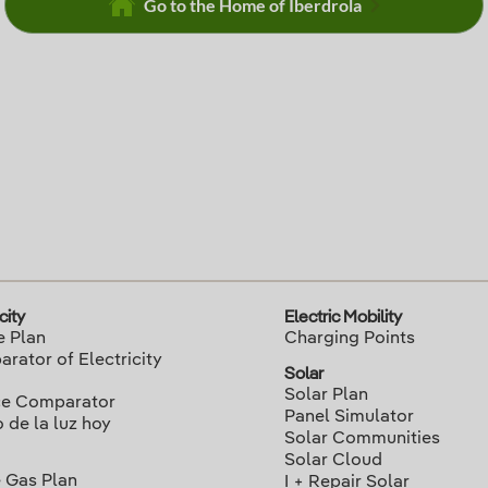
Go to the Home of Iberdrola
city
Electric Mobility
e Plan
Charging Points
rator of Electricity
Solar
Solar Plan
ce Comparator
Panel Simulator
o de la luz hoy
Solar Communities
Solar Cloud
 Gas Plan
I + Repair Solar