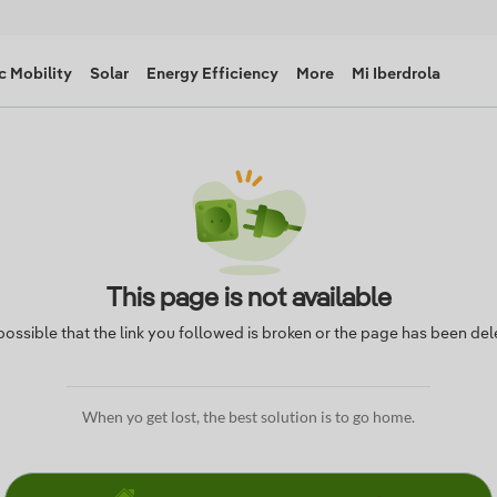
c Mobility
Solar
Energy Efficiency
More
Mi Iberdrola
This page is not available
s possible that the link you followed is broken or the page has been del
When yo get lost, the best solution is to go home.