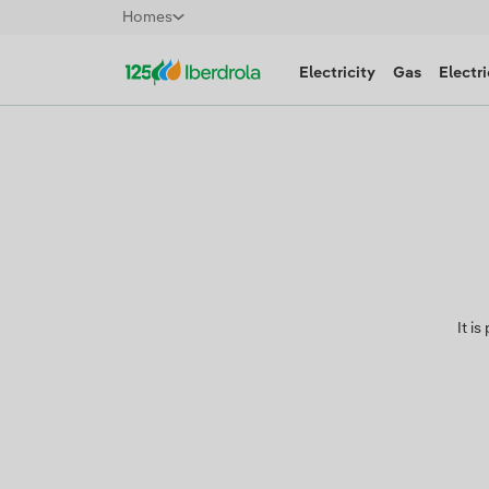
Homes
Electricity
Gas
Electri
It i