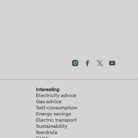
Interesting
Electricity advice
Gas advice
Self-consumption
Energy savings
Electric transport
Sustainability
Iberdrola