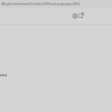
Blog
Commitment
Contact
Offices
Language (EN)
Search
eted.