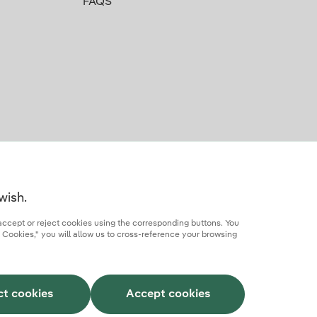
FAQS
wish.
accept or reject cookies using the corresponding buttons. You
 Cookies," you will allow us to cross-reference your browsing
rcial partner
AI Transparency
Iberdrola.com
ct cookies
Accept cookies
This site is protected by reCAPTCHA.