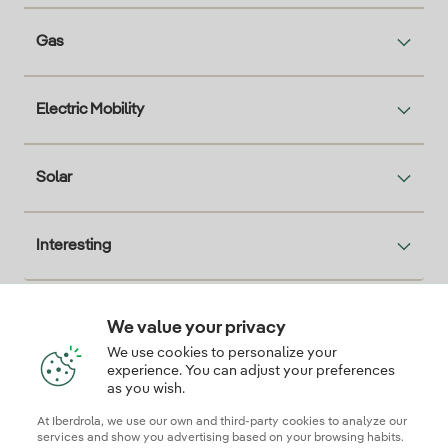
Gas
Electric Mobility
Solar
Interesting
We value your privacy
Descarga la App Iberdrola Clientes
We use cookies to personalize your
experience. You can adjust your preferences
as you wish.
At Iberdrola, we use our own and third-party cookies to analyze our
Our credentials of trust
services and show you advertising based on your browsing habits.