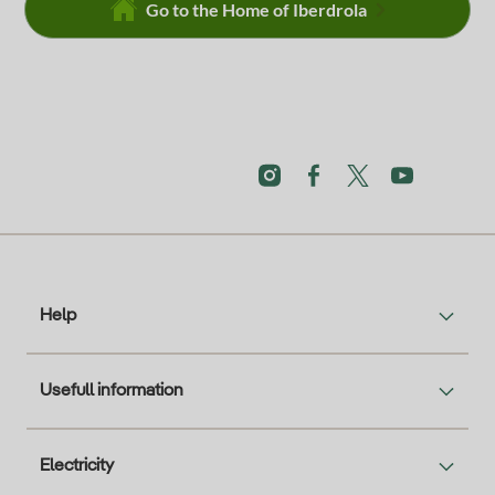
Go to the Home of Iberdrola
Help
Usefull information
Electricity