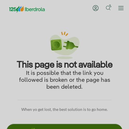
This page is not available
It is possible that the link you
followed is broken or the page has
been deleted.
When yo get lost, the best solution is to go home.