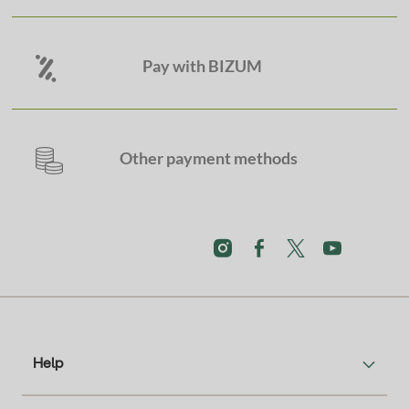
Pay with BIZUM
Other payment methods
Help