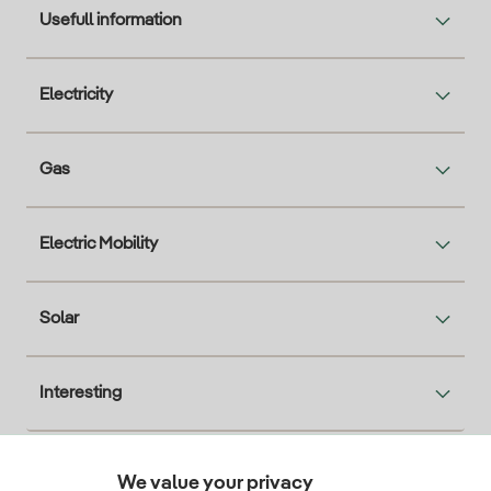
Usefull information
Electricity
Gas
Electric Mobility
Solar
Interesting
We value your privacy
Descarga la App Iberdrola Clientes