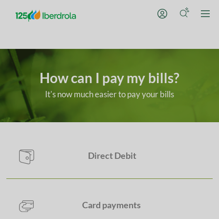
How can I pay my bills?
It's now much easier to pay your bills
Choose whichever met
Direct Debit
Card payments