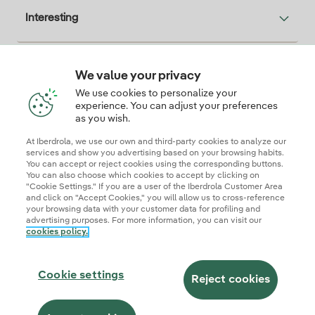
Interesting
We value your privacy
Descarga la App Iberdrola Clientes
We use cookies to personalize your
experience. You can adjust your preferences
as you wish.
At Iberdrola, we use our own and third-party cookies to analyze our
Our credentials of trust
services and show you advertising based on your browsing habits.
You can accept or reject cookies using the corresponding buttons.
You can also choose which cookies to accept by clicking on
"Cookie Settings." If you are a user of the Iberdrola Customer Area
and click on "Accept Cookies," you will allow us to cross-reference
your browsing data with your customer data for profiling and
advertising purposes. For more information, you can visit our
cookies policy.
Site map
Legal information and cookie policies
Privacy Policy
Cookie settings
Information security
Accessibity
Cookie settings
Become a commercial partner
AI Transparency
Iberdrola.com
Reject cookies
© 2026 Iberdrola Clientes S.A.U.