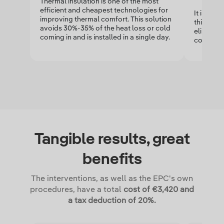
Thermal insulation is one of the most
efficient and cheapest technologies for
It is an i
improving thermal comfort. This solution
this mate
avoids 30%-35% of the heat loss or cold
eliminated
coming in and is installed in a single day.
contribut
Tangible results, great
benefits
The interventions, as well as the EPC's own
procedures, have a total
cost of €3,420 and
a tax deduction of 20%.