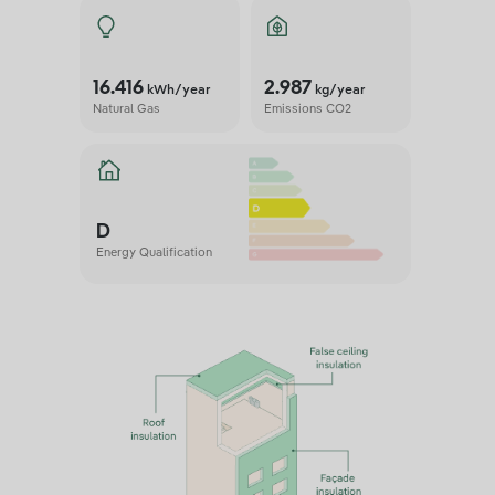
16.416
2.987
kWh/year
kg/year
Natural Gas
Emissions CO2
D
Energy Qualification