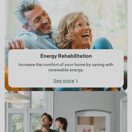
Energy Rehabilitation
Increase the comfort of your home by saving with
renewable energy.
See more