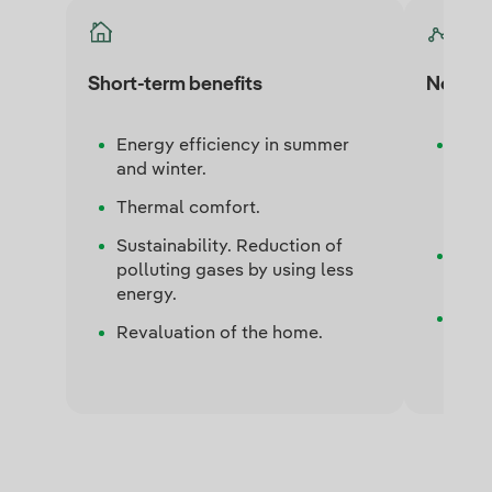
Short-term benefits
Notabl
Energy efficiency in summer
Ener
and winter.
cost
cond
Thermal comfort.
cons
Sustainability. Reduction of
C02 
polluting gases by using less
gree
energy.
Elec
Revaluation of the home.
elect