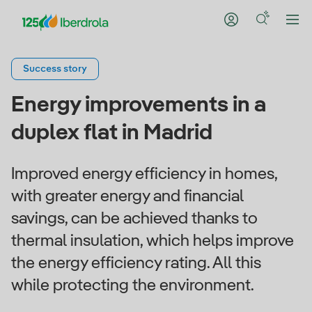
Success story
Energy improvements in a
duplex flat in Madrid
Improved energy efficiency in homes,
with greater energy and financial
savings, can be achieved thanks to
thermal insulation, which helps improve
the energy efficiency rating. All this
while protecting the environment.