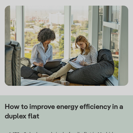
How to improve energy efficiency in a
duplex flat