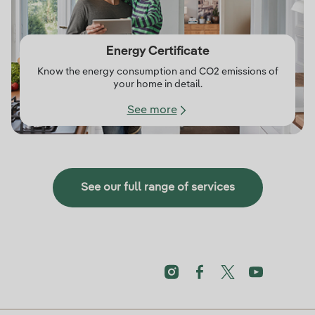
Energy Certificate
Know the energy consumption and CO2 emissions of
your home in detail.
See more
See our full range of services