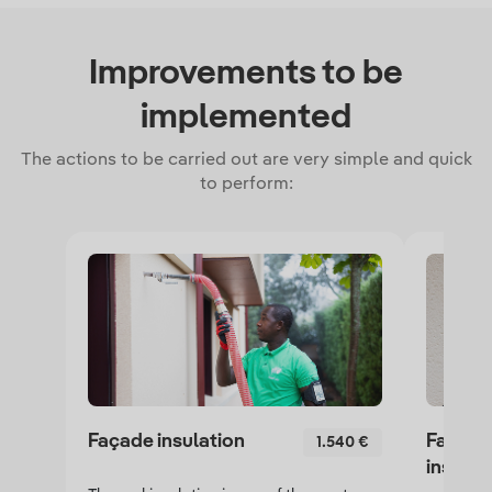
Improvements to be
implemented
The actions to be carried out are very simple and quick
to perform:
Façade insulation
False c
1.540 €
insulat