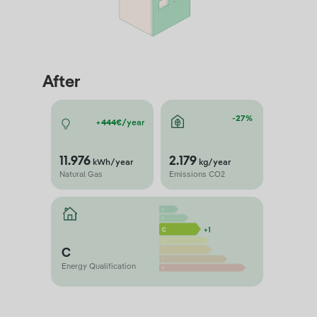
After
-27%
+444€/
year
11.976
2.179
kWh/year
kg/year
Natural Gas
Emissions CO2
C
Energy Qualification