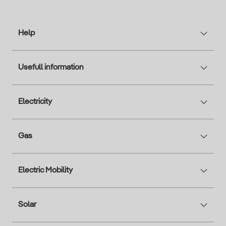
Help
Usefull information
Electricity
Gas
Electric Mobility
Solar