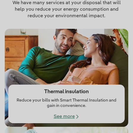
We have many services at your disposal that will
help you reduce your energy consumption and
reduce your environmental impact.
Thermal insulation
Reduce your bills with Smart Thermal Insulation and
gain in convenience.
See more