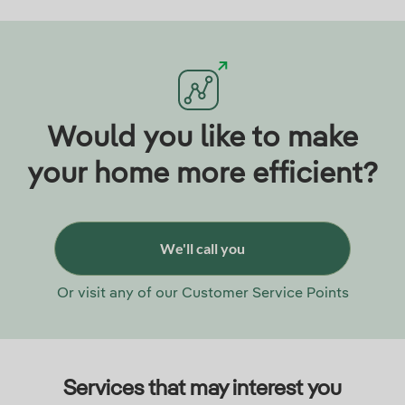
Would you like to make
your home more efficient?
We'll call you
Or visit any of our Customer Service Points
Services that may interest you