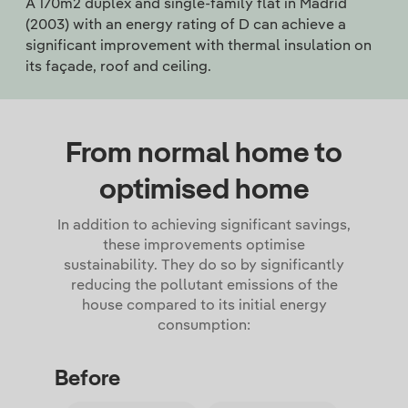
A 170m2 duplex and single-family flat in Madrid
(2003) with an energy rating of D can achieve a
significant improvement with thermal insulation on
its façade, roof and ceiling.
From normal home to
optimised home
In addition to achieving significant savings,
these improvements optimise
sustainability. They do so by significantly
reducing the pollutant emissions of the
house compared to its initial energy
consumption:
Before