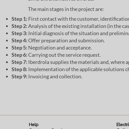
The main stages in the project are:
Step 1:
First contact with the customer, identification 
Step 2:
Analysis of the existing installation (in the ca
Step 3:
Initial diagnosis of the situation and prelim
Step 4:
Offer preparation and submission.
Step 5:
Negotiation and acceptance.
Step 6:
Carrying out the service request.
Step 7:
Iberdrola supplies the materials and, where a
Step 8:
Implementation of the applicable solutions c
Step 9:
Invoicing and collection.
Help
Electri