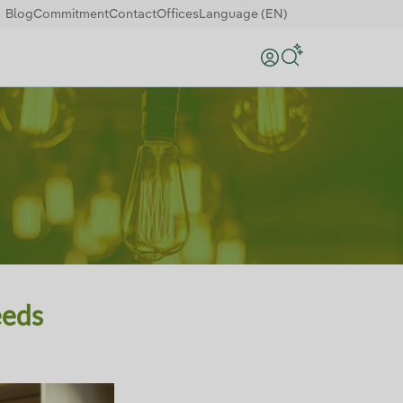
Blog
Commitment
Contact
Offices
Language (EN)
Search
eeds