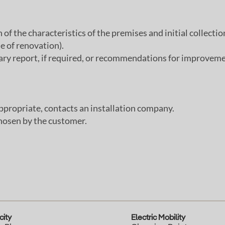
of the characteristics of the premises and initial collection
se of renovation).
inary report, if required, or recommendations for improveme
ppropriate, contacts an installation company.
hosen by the customer.
city
Electric Mobility