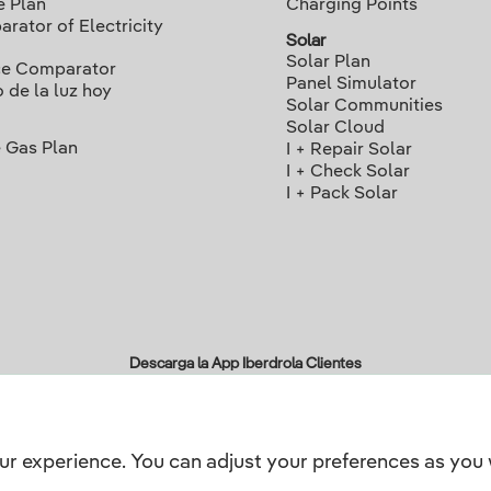
e Plan
Charging Points
rator of Electricity
Solar
Solar Plan
ce Comparator
Panel Simulator
o de la luz hoy
Solar Communities
Solar Cloud
 Gas Plan
I + Repair Solar
I + Check Solar
I + Pack Solar
Descarga la App Iberdrola Clientes
ur experience. You can adjust your preferences as you 