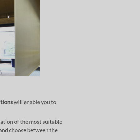
utions
will enable you to
ation of the most suitable
s and choose between the