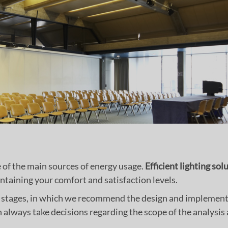
ne of the main sources of energy usage.
Efficient lighting sol
taining your comfort and satisfaction levels.
of stages, in which we recommend the design and implement
n always take decisions regarding the scope of the analysi