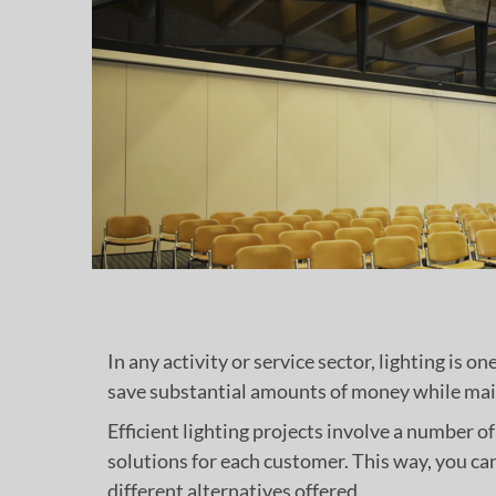
In any activity or service sector, lighting is o
save substantial amounts of money while main
Efficient lighting projects involve a number 
solutions for each customer. This way, you ca
different alternatives offered.