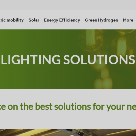
ric mobility
Solar
Energy Efficiency
Green Hydrogen
More
LIGHTING SOLUTIONS
e on the best solutions for your n