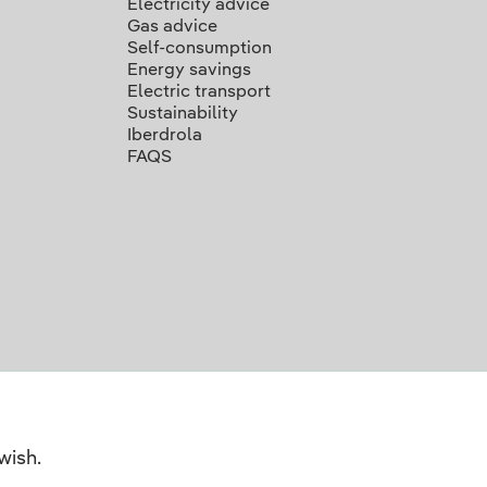
Electricity advice
Gas advice
Self-consumption
Energy savings
Electric transport
Sustainability
Iberdrola
FAQS
wish.