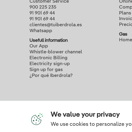
Customer Service
Onlin
900 225 235
Compa
91 901 69 44
Plans
Invoi
91 901 69 44
Preci
clientes@tuiberdrola.es
Whatsapp
Gas
Home
Usefull information
Our App
Whistle-blower channel
Electronic Billing
Electricity sign-up
Sign up for gas
¿Por qué Iberdrola?
We value your privacy
We use cookies to personalize yo