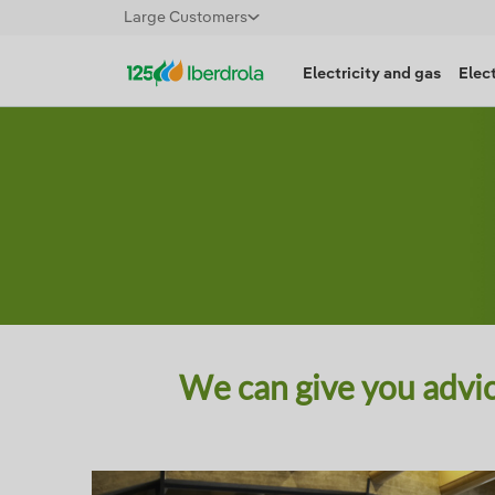
Large Customers
Electricity and gas
Elect
We can give you advic