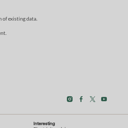
 of existing data.
nt.
Interesting