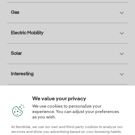
Gas
Electric Mobility
Solar
Interesting
We value your privacy
Descarga la App Iberdrola Clientes
We use cookies to personalize your
experience. You can adjust your preferences
as you wish.
At Iberdrola, we use our own and third-party cookies to analyze our
Our credentials of trust
services and show you advertising based on your browsing habits.