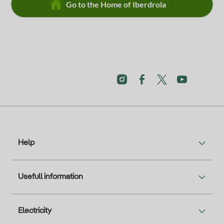
Go to the Home of Iberdrola
Help
Usefull information
Electricity