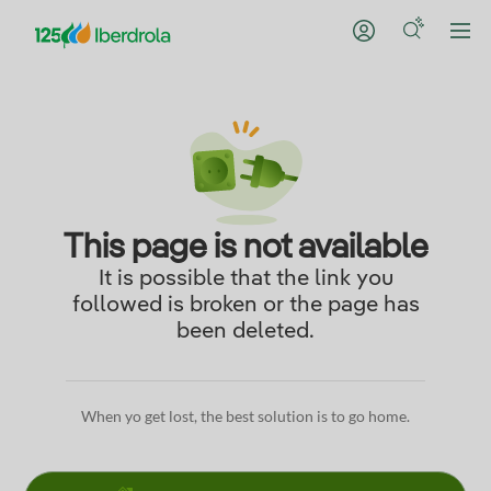
This page is not available
It is possible that the link you
followed is broken or the page has
been deleted.
When yo get lost, the best solution is to go home.