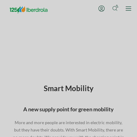
Smart Mobility
A new supply point for green mobility
More and more people are interested in electric mobility,
but they have their doubts. With Smart Mobility, there are