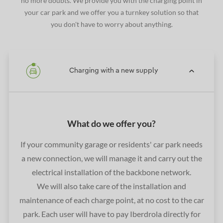
no more doubts. We provide you with the charging point in
your car park and we offer you a turnkey solution so that
you don't have to worry about anything.
Charging with a new supply
What do we offer you?
If your community garage or residents' car park needs
a new connection, we will manage it and carry out the
electrical installation of the backbone network.
We will also take care of the installation and
maintenance of each charge point, at no cost to the car
park. Each user will have to pay Iberdrola directly for