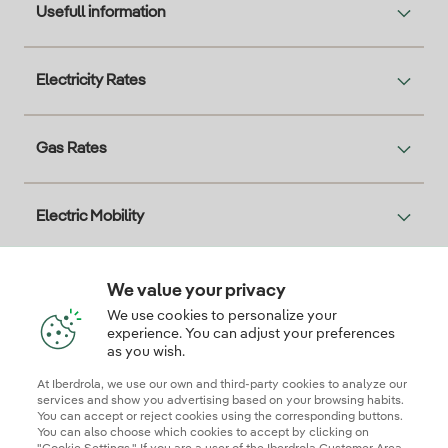
Usefull information
Electricity Rates
Gas Rates
Electric Mobility
Solar
We value your privacy
We use cookies to personalize your
experience. You can adjust your preferences
as you wish.
Interesting
At Iberdrola, we use our own and third-party cookies to analyze our
services and show you advertising based on your browsing habits.
You can accept or reject cookies using the corresponding buttons.
You can also choose which cookies to accept by clicking on
Descarga la App Iberdrola Clientes