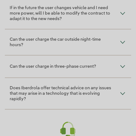
If in the future the user changes vehicle and I need
more power, will I be able to modify the contract to
adapt it to the new needs?
Can the user charge the car outside night-time
hours?
Can the user charge in three-phase current?
Does Iberdrola offer technical advice on any issues
that may arise in a technology that is evolving
rapidly?