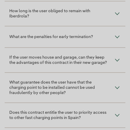
How long is the user obliged to remain with
Iberdrola?
What are the penalties for early termination?
If the user moves house and garage, can they keep
the advantages of this contract in their new garage?
What guarantee does the user have that the
charging point to be installed cannot be used
fraudulently by other people?
Does this contract entitle the user to priority access
to other fast charging points in Spain?