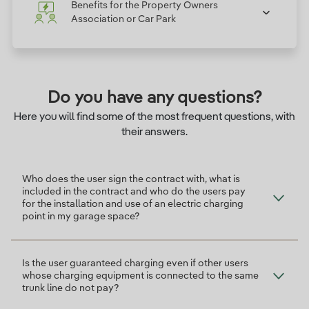
Benefits for the Property Owners
Association or Car Park
Do you have any questions?
Here you will find some of the most frequent questions, with
their answers.
Who does the user sign the contract with, what is
included in the contract and who do the users pay
for the installation and use of an electric charging
point in my garage space?
Is the user guaranteed charging even if other users
whose charging equipment is connected to the same
trunk line do not pay?