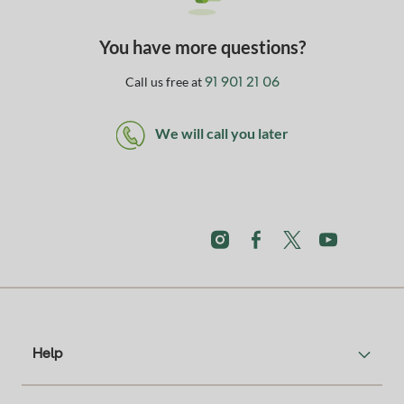
You have more questions?
Call us free at
91 901 21 06
We will call you later
Help