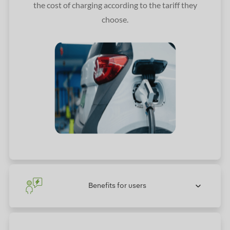
the cost of charging according to the tariff they
choose.
Benefits for users