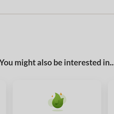
You might also be interested in..