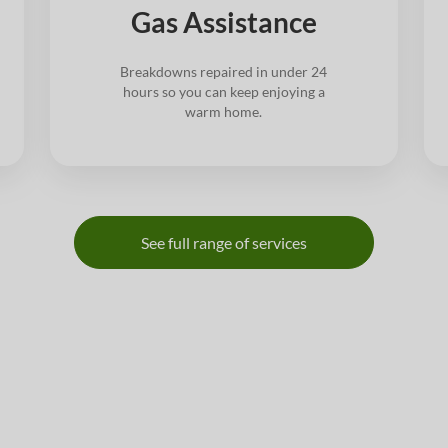
Gas Assistance
Breakdowns repaired in under 24
hours so you can keep enjoying a
warm home.
See full range of services