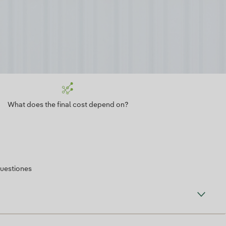
What does the final cost depend on?
cuestiones