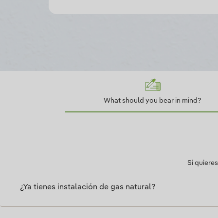
What should you bear in mind?
Si quiere
¿Ya tienes instalación de gas natural?