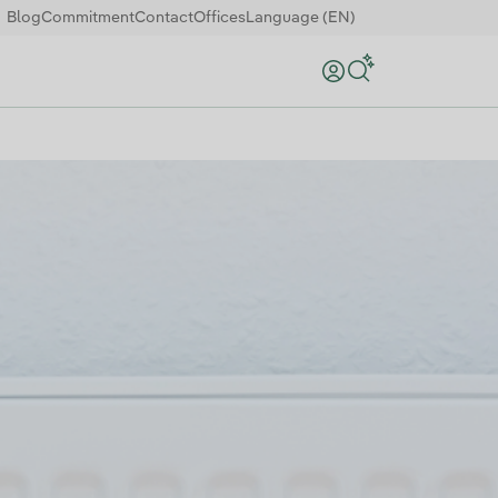
Blog
Commitment
Contact
Offices
Language (EN)
Search