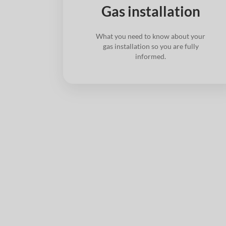
Gas installation
What you need to know about your
gas installation so you are fully
informed.