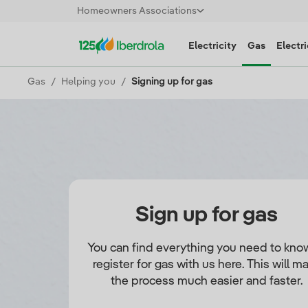
Homeowners Associations
Electricity
Gas
Electri
Gas
Helping you
Signing up for gas
Sign up for gas
You can find everything you need to kno
register for gas with us here. This will m
the process much easier and faster.