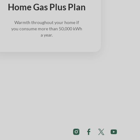
Home Gas Plus Plan
Warmth throughout your home if
you consume more than 50,000 kWh
a year.