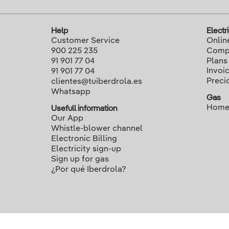
Help
Electri
Customer Service
Onlin
900 225 235
Compa
91 901 77 04
Plans
Invoi
91 901 77 04
Preci
clientes@tuiberdrola.es
Whatsapp
Gas
Home
Usefull information
Our App
Whistle-blower channel
Electronic Billing
Electricity sign-up
Sign up for gas
¿Por qué Iberdrola?