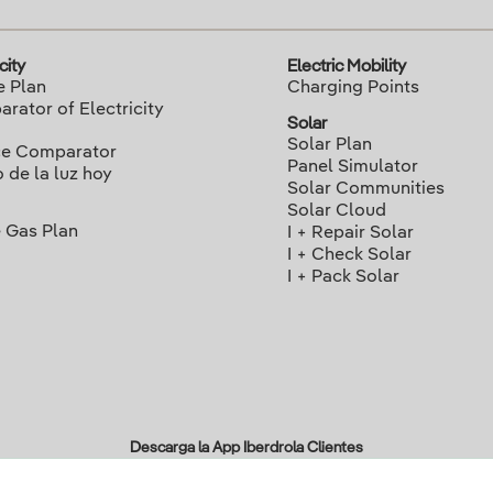
city
Electric Mobility
e Plan
Charging Points
rator of Electricity
Solar
Solar Plan
ce Comparator
Panel Simulator
o de la luz hoy
Solar Communities
Solar Cloud
 Gas Plan
I + Repair Solar
I + Check Solar
I + Pack Solar
Descarga la App Iberdrola Clientes