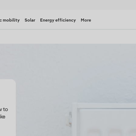
c mobility
Solar
Energy efficiency
More
w to
ake