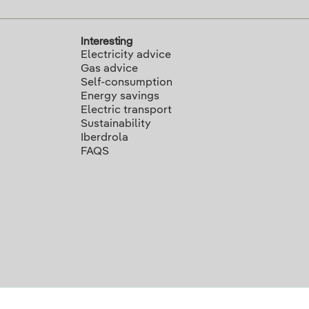
Interesting
Electricity advice
Gas advice
Self-consumption
Energy savings
Electric transport
Sustainability
Iberdrola
FAQS