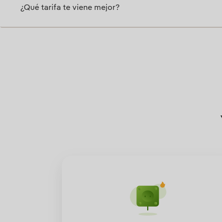
¿Qué tarifa te viene mejor?