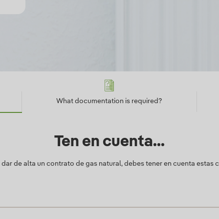
What documentation is required?
Ten en cuenta...
s dar de alta un contrato de gas natural, debes tener en cuenta estas 