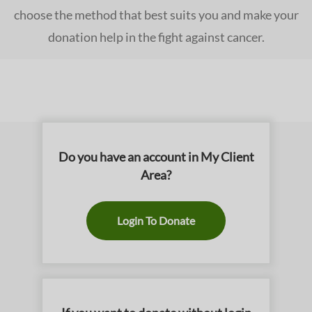
choose the method that best suits you and make your
donation help in the fight against cancer.
Do you have an account in My Client
Area?
Login To Donate