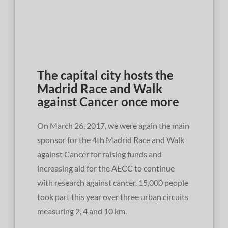
The capital city hosts the
Madrid Race and Walk
against Cancer once more
On March 26, 2017, we were again the main
sponsor for the 4th Madrid Race and Walk
against Cancer for raising funds and
increasing aid for the AECC to continue
with research against cancer. 15,000 people
took part this year over three urban circuits
measuring 2, 4 and 10 km.