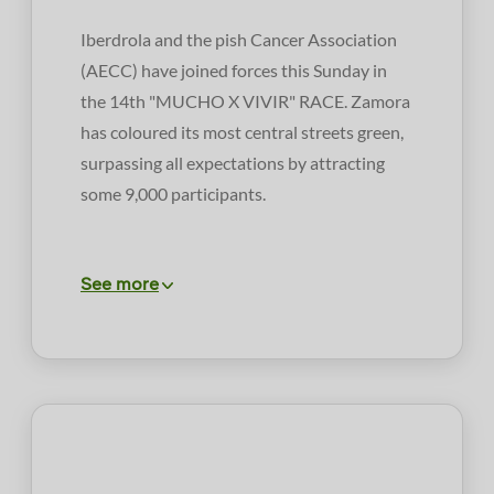
Iberdrola and the pish Cancer Association
(AECC) have joined forces this Sunday in
the 14th "MUCHO X VIVIR" RACE. Zamora
has coloured its most central streets green,
surpassing all expectations by attracting
some 9,000 participants.
See more