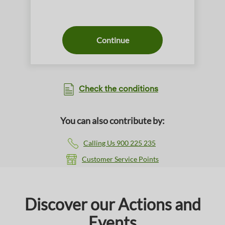
Continue
Check the conditions
You can also contribute by:
Calling Us 900 225 235
Customer Service Points
Discover our Actions and
Events