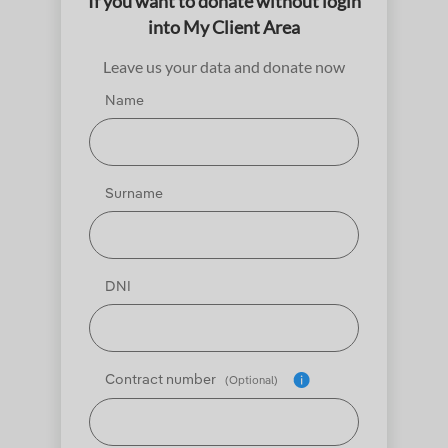
If you want to donate without login
into My Client Area
Leave us your data and donate now
Name
Surname
DNI
Contract number
(Optional)