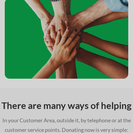
There are many ways of helping
In your Customer Area, outside it, by telephone or at the
customer service points. Donating now is very simple: