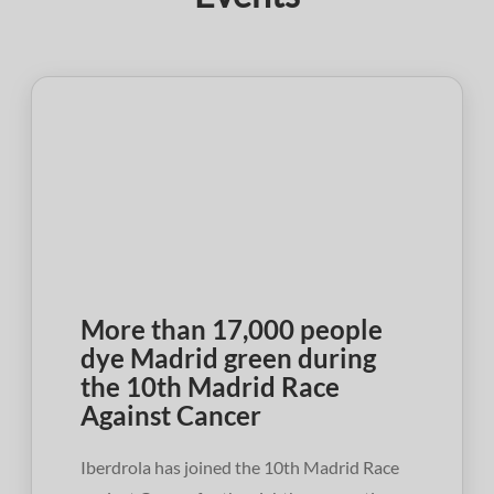
More than 17,000 people
dye Madrid green during
the 10th Madrid Race
Against Cancer
Iberdrola has joined the 10th Madrid Race