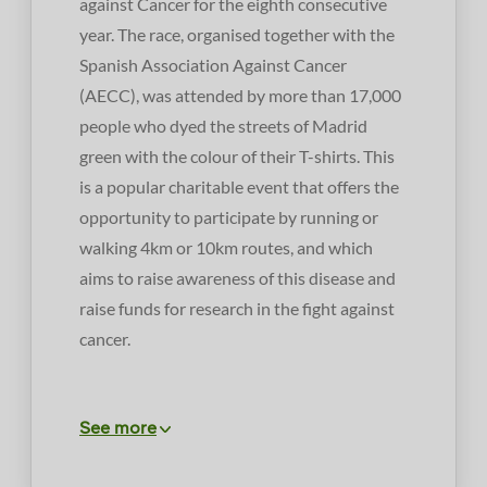
against Cancer for the eighth consecutive
year. The race, organised together with the
Spanish Association Against Cancer
(AECC), was attended by more than 17,000
people who dyed the streets of Madrid
green with the colour of their T-shirts. This
is a popular charitable event that offers the
opportunity to participate by running or
walking 4km or 10km routes, and which
aims to raise awareness of this disease and
raise funds for research in the fight against
cancer.
See more