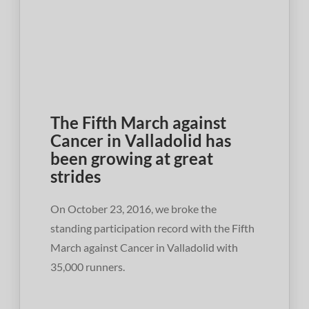
The Fifth March against
Cancer in Valladolid has
been growing at great
strides
On October 23, 2016, we broke the
standing participation record with the Fifth
March against Cancer in Valladolid with
35,000 runners.