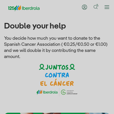
Double your help
You decide how much you want to donate to the
Spanish Cancer Association ( €0.25/€0.50 or €1.00)
and we will double it by contributing the same
amount.