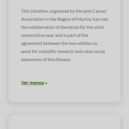
This initiative, organised by the pish Cancer
Association in the Region of Murcia, has had
the collaboration of Iberdrola for the sixth
consecutive year and is part of the
agreement between the two entities to
work for scientific research and raise social
awareness of the disease.
Ver menos