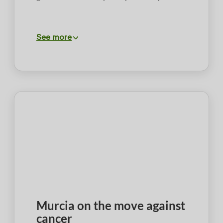
See more
Murcia on the move against
cancer