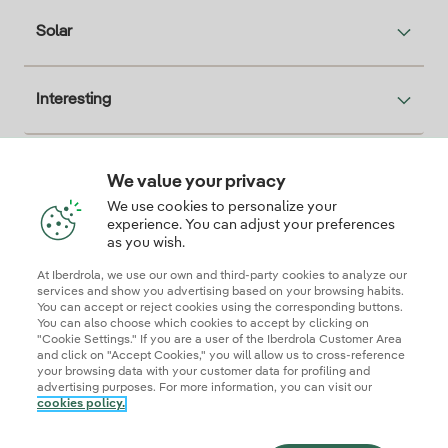
Solar
Interesting
We value your privacy
Descarga la App Iberdrola Clientes
We use cookies to personalize your
experience. You can adjust your preferences
as you wish.
At Iberdrola, we use our own and third-party cookies to analyze our
Our credentials of trust
services and show you advertising based on your browsing habits.
You can accept or reject cookies using the corresponding buttons.
You can also choose which cookies to accept by clicking on
"Cookie Settings." If you are a user of the Iberdrola Customer Area
and click on "Accept Cookies," you will allow us to cross-reference
your browsing data with your customer data for profiling and
advertising purposes. For more information, you can visit our
cookies policy.
Site map
Legal information and cookie policies
Privacy Policy
Cookie settings
Information security
Accessibity