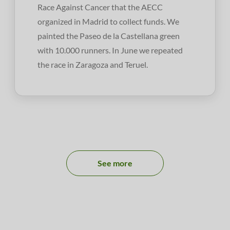
Race Against Cancer that the AECC
organized in Madrid to collect funds. We
painted the Paseo de la Castellana green
with 10.000 runners. In June we repeated
the race in Zaragoza and Teruel.
See more