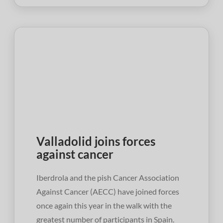
Valladolid joins forces
against cancer
Iberdrola and the pish Cancer Association
Against Cancer (AECC) have joined forces
once again this year in the walk with the
greatest number of participants in Spain.