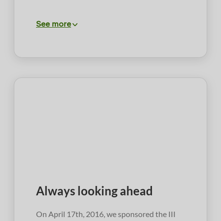
See more
Always looking ahead
On April 17th, 2016, we sponsored the III