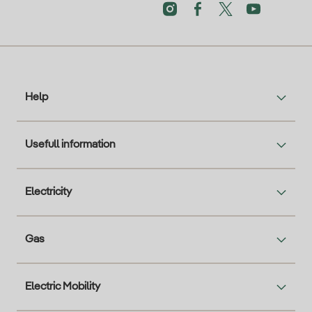
Help
Usefull information
Electricity
Gas
Electric Mobility