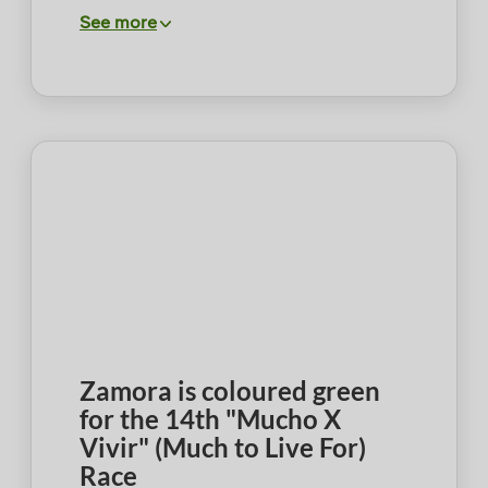
See more
Zamora is coloured green
for the 14th "Mucho X
Vivir" (Much to Live For)
Race