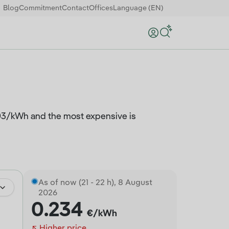
Blog
Commitment
Contact
Offices
Language (EN)
Search
.003/kWh and the most expensive is
As of now (21 - 22 h), 8 August
2026
0.234
€/kWh
Higher price