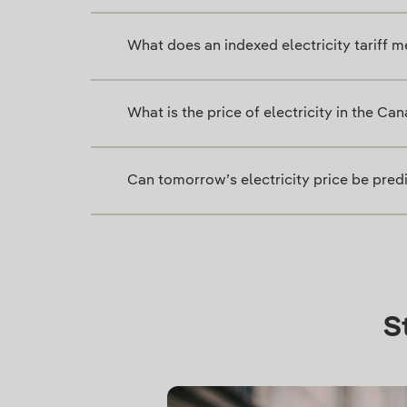
What does an indexed electricity tariff 
What is the price of electricity in the Ca
Can tomorrow’s electricity price be pred
S