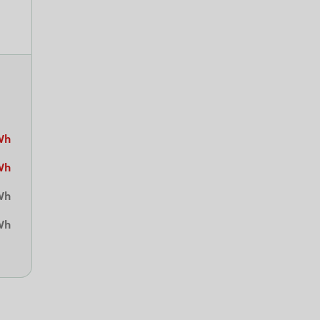
Wh
Wh
Wh
Wh