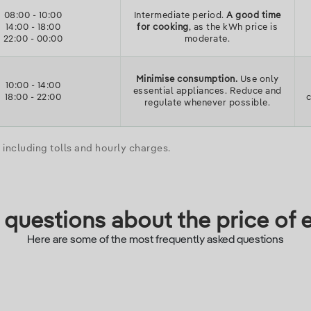
08:00
-
10:00
Intermediate period.
A good time
14:00
-
18:00
for cooking
, as the kWh price is
22:00
-
00:00
moderate.
Minimise consumption.
Use only
10:00
-
14:00
essential appliances. Reduce and
18:00
-
22:00
regulate whenever possible.
including tolls and hourly charges.
questions about the price of e
Here are some of the most frequently asked questions