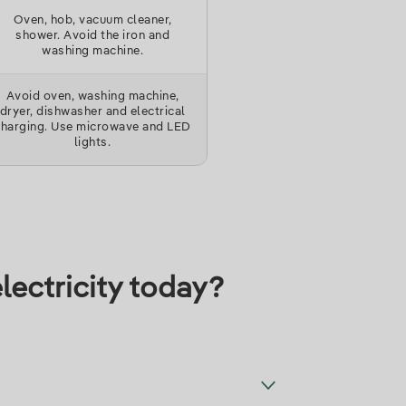
Oven, hob, vacuum cleaner,
shower. Avoid the iron and
washing machine.
Avoid oven, washing machine,
dryer, dishwasher and electrical
charging. Use microwave and LED
lights.
lectricity today?