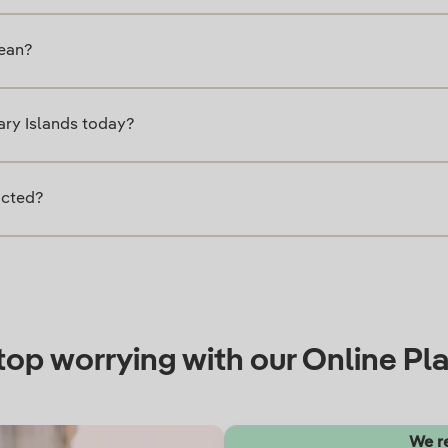
mean?
nary Islands today?
icted?
top worrying with our Online Pla
We 