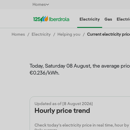
Homes
Electricity
Gas
Electri
Homes
Electricity
Helping you
Current electricity pric
Today, Saturday 08 August, the average pric
€0.236/kWh.
Updated as of [8 August 2026]
Hourly price trend
Check today's electricity price in real time, hour by