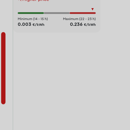
▼
Minimum (14 - 15 h)
Maximum (22 - 23 h)
0.003
0.236
€/kWh
€/kWh