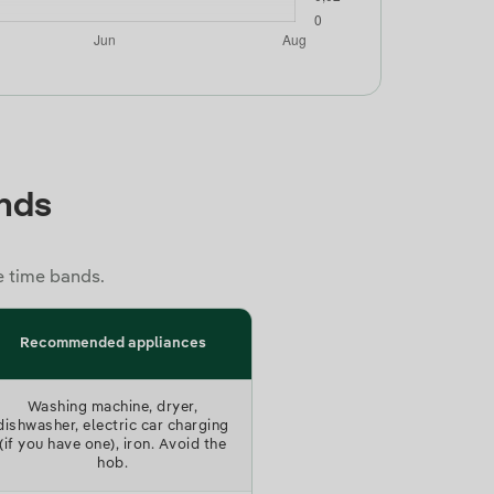
)
ands
e time bands.
Recommended appliances
Washing machine, dryer,
dishwasher, electric car charging
(if you have one), iron. Avoid the
hob.