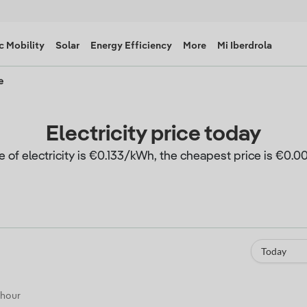
c Mobility
Solar
Energy Efficiency
More
Mi Iberdrola
e
Electricity price today
e of electricity is €0.133/kWh, the cheapest price is €0
Today
 hour