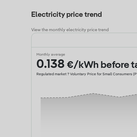
Electricity price trend
View the monthly electricity price trend
Monthly average
0.138
€/kWh before t
Regulated market ? Voluntary Price for Small Consumers (