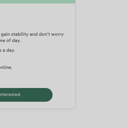
gain stability and don't worry
me of day.
 a day.
nline.
interested