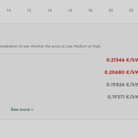
 breakdown to see whether the price is Low, Medium or High.
0.21346 €/k
0.20680 €/k
0.19826 €/k
0.19371 €/k
See more