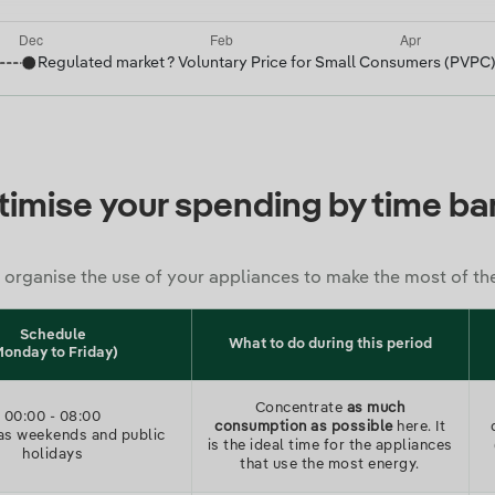
Regulated market ? Voluntary Price for Small Consumers (PVPC
imise your spending by time b
 organise the use of your appliances to make the most of th
Schedule
What to do during this period
Monday to Friday)
Concentrate
as much
00:00
-
08:00
consumption as possible
here. It
as weekends and public
is the ideal time for the appliances
holidays
that use the most energy.