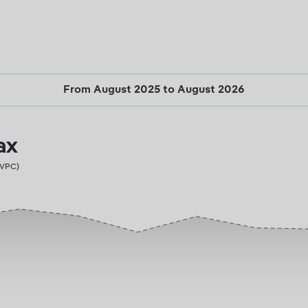
From August 2025 to August 2026
ax
PVPC)