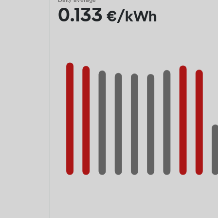
Daily average
0.133
€/kWh