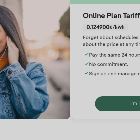
Online Plan Tariff
0.124900
€/kWh
Forget about schedules, 
about the price at any ti
Pay the same 24 hours
No commitment.
Sign up and manage o
I'm 