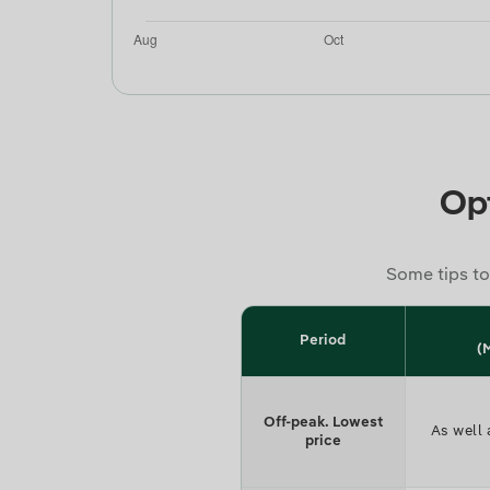
Opt
Some tips to
Period
(
Off-peak. Lowest
As well 
price