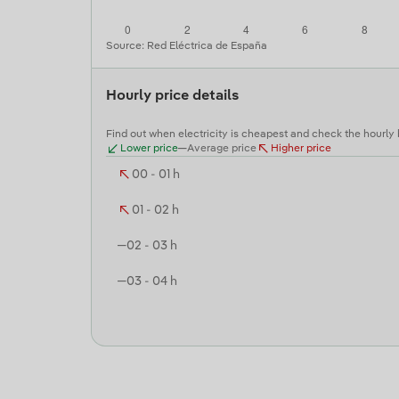
Source: Red Eléctrica de España
Hourly price details
Find out when electricity is cheapest and check the hourly
Lower price
Average price
Higher price
00 - 01 h
01 - 02 h
02 - 03 h
03 - 04 h