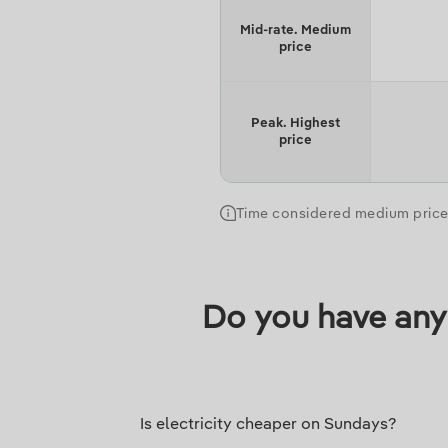
Mid-rate. Medium
price
Peak. Highest
price
Time considered medium price 
Do you have any 
Is electricity cheaper on Sundays?